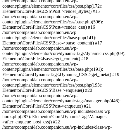
/home/coompani/lab.coompanion.eu/wp-
content/plugins/elementor/core/files/css/post.php(172):
Elementor\Core\Files\CSS\Post->render_styles() #15
/home/coompani/lab.coompanion.eu/wp-
content/plugins/elementor/core/files/css/base.php(596):
Elementor\Core\Files\CSS\Post->render_css() #16
/home/coompani/lab.coompanion.eu/wp-
content/plugins/elementor/core/files/base.php(141):
Elementor\Core\Files\CSS\Base->parse_content() #17
/home/coompani/lab.coompanion.eu/wp-
content/plugins/elementor/core/dynamic-tags/dynamic-css.php(69):
Elementor\Core\Files\Base->get_content() #18
/home/coompani/lab.coompanion.eu/wp-
content/plugins/elementor/core/files/css/base.php(191):
Elementor\Core\DynamicTags\Dynamic_CSS->get_meta() #19
/home/coompani/lab.coompanion.eu/wp-
content/plugins/elementor/core/files/css/post.php(193):
Elementor\Core\Files\CSS\Base->enqueue() #20
/home/coompani/lab.coompanion.eu/wp-
content/plugins/elementor/core/dynamic-tags/manager.php(446):
Elementor\Core\Files\CSS\Post->enqueue() #21
/home/coompani/lab.coompanion.eu/wp-includes/class-wp-
hook.php(287): Elementor\Core\DynamicTags\Manager-
>after_enqueue_post_css() #22
/home/coompani/lab.coompanion.eu/wp-includes/class-wp-