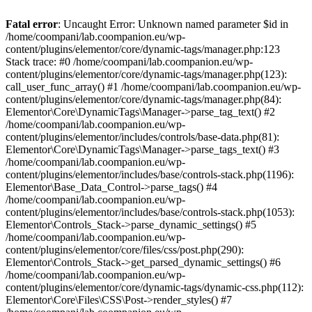
Fatal error
: Uncaught Error: Unknown named parameter $id in
/home/coompani/lab.coompanion.eu/wp-
content/plugins/elementor/core/dynamic-tags/manager.php:123
Stack trace: #0 /home/coompani/lab.coompanion.eu/wp-
content/plugins/elementor/core/dynamic-tags/manager.php(123):
call_user_func_array() #1 /home/coompani/lab.coompanion.eu/wp-
content/plugins/elementor/core/dynamic-tags/manager.php(84):
Elementor\Core\DynamicTags\Manager->parse_tag_text() #2
/home/coompani/lab.coompanion.eu/wp-
content/plugins/elementor/includes/controls/base-data.php(81):
Elementor\Core\DynamicTags\Manager->parse_tags_text() #3
/home/coompani/lab.coompanion.eu/wp-
content/plugins/elementor/includes/base/controls-stack.php(1196):
Elementor\Base_Data_Control->parse_tags() #4
/home/coompani/lab.coompanion.eu/wp-
content/plugins/elementor/includes/base/controls-stack.php(1053):
Elementor\Controls_Stack->parse_dynamic_settings() #5
/home/coompani/lab.coompanion.eu/wp-
content/plugins/elementor/core/files/css/post.php(290):
Elementor\Controls_Stack->get_parsed_dynamic_settings() #6
/home/coompani/lab.coompanion.eu/wp-
content/plugins/elementor/core/dynamic-tags/dynamic-css.php(112):
Elementor\Core\Files\CSS\Post->render_styles() #7