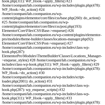
hook.php(311): WP_Hook->apply_filters() #23
/home/coompani/lab.coompanion.eu/wp-includes/plugin.php(478):
WP_Hook->do_action() #24
/home/coompani/lab.coompanion.eu/wp-
content/plugins/elementor/core/files/css/base.php(260): do_action()
#25 /home/coompani/lab.coompanion.eu/wp-
content/plugins/elementor/core/files/css/post.php(193):
Elementor\Core\Files\CSS\Base->enqueue() #26
/home/coompani/lab.coompanion.eu/wp-content/plugins/elementor-
pro/modules/theme-builder/classes/locations-manager.php(92):
Elementor\Core\Files\CSS\Post->enqueue() #27
/home/coompani/lab.coompanion.eu/wp-includes/class-wp-
hook.php(287):
ElementorPro\Modules\ThemeBuilder\Classes\Locations_Manager-
>enqueue_styles() #28 /home/coompani/lab.coompanion.eu/wp-
includes/class-wp-hook.php(311): WP_Hook->apply_filters() #29
/home/coompani/lab.coompanion.eu/wp-includes/plugin.php(478):
WP_Hook->do_action() #30
/home/coompani/lab.coompanion.eu/wp-includes/script-
loader.php(2001): do_action() #31
/home/coompani/lab.coompanion.eu/wp-includes/class-wp-
hook.php(287): wp_enqueue_scripts() #32
/home/coompani/lab.coompanion.eu/wp-includes/class-wp-
hook.php(311): WP_Hook->apply_filters() #33
/home/coompani/lab.coompanion.eu/wp-includes/plugin.php(478):