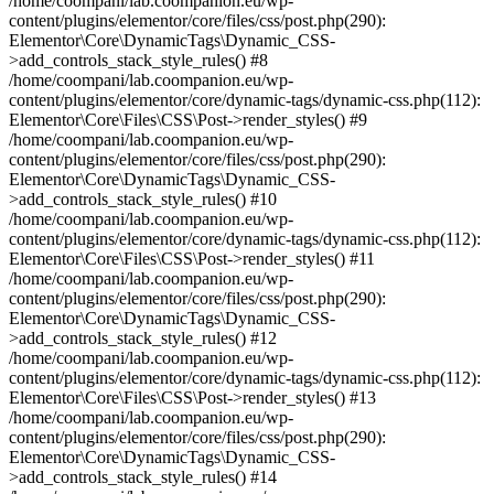
/home/coompani/lab.coompanion.eu/wp-
content/plugins/elementor/core/files/css/post.php(290):
Elementor\Core\DynamicTags\Dynamic_CSS-
>add_controls_stack_style_rules() #8
/home/coompani/lab.coompanion.eu/wp-
content/plugins/elementor/core/dynamic-tags/dynamic-css.php(112):
Elementor\Core\Files\CSS\Post->render_styles() #9
/home/coompani/lab.coompanion.eu/wp-
content/plugins/elementor/core/files/css/post.php(290):
Elementor\Core\DynamicTags\Dynamic_CSS-
>add_controls_stack_style_rules() #10
/home/coompani/lab.coompanion.eu/wp-
content/plugins/elementor/core/dynamic-tags/dynamic-css.php(112):
Elementor\Core\Files\CSS\Post->render_styles() #11
/home/coompani/lab.coompanion.eu/wp-
content/plugins/elementor/core/files/css/post.php(290):
Elementor\Core\DynamicTags\Dynamic_CSS-
>add_controls_stack_style_rules() #12
/home/coompani/lab.coompanion.eu/wp-
content/plugins/elementor/core/dynamic-tags/dynamic-css.php(112):
Elementor\Core\Files\CSS\Post->render_styles() #13
/home/coompani/lab.coompanion.eu/wp-
content/plugins/elementor/core/files/css/post.php(290):
Elementor\Core\DynamicTags\Dynamic_CSS-
>add_controls_stack_style_rules() #14