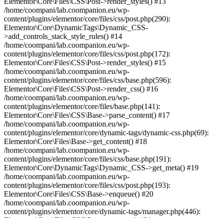
Elementor\Core\Files\CSS\Post->render_styles() #13
/home/coompani/lab.coompanion.eu/wp-
content/plugins/elementor/core/files/css/post.php(290):
Elementor\Core\DynamicTags\Dynamic_CSS-
>add_controls_stack_style_rules() #14
/home/coompani/lab.coompanion.eu/wp-
content/plugins/elementor/core/files/css/post.php(172):
Elementor\Core\Files\CSS\Post->render_styles() #15
/home/coompani/lab.coompanion.eu/wp-
content/plugins/elementor/core/files/css/base.php(596):
Elementor\Core\Files\CSS\Post->render_css() #16
/home/coompani/lab.coompanion.eu/wp-
content/plugins/elementor/core/files/base.php(141):
Elementor\Core\Files\CSS\Base->parse_content() #17
/home/coompani/lab.coompanion.eu/wp-
content/plugins/elementor/core/dynamic-tags/dynamic-css.php(69):
Elementor\Core\Files\Base->get_content() #18
/home/coompani/lab.coompanion.eu/wp-
content/plugins/elementor/core/files/css/base.php(191):
Elementor\Core\DynamicTags\Dynamic_CSS->get_meta() #19
/home/coompani/lab.coompanion.eu/wp-
content/plugins/elementor/core/files/css/post.php(193):
Elementor\Core\Files\CSS\Base->enqueue() #20
/home/coompani/lab.coompanion.eu/wp-
content/plugins/elementor/core/dynamic-tags/manager.php(446):