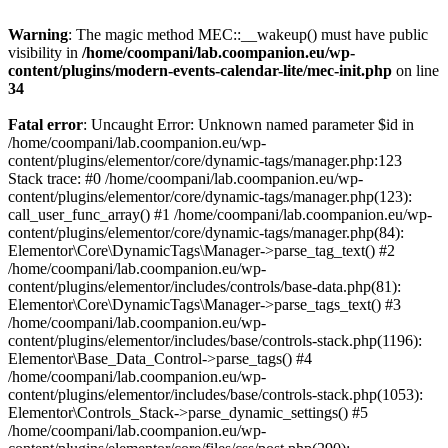
Warning
: The magic method MEC::__wakeup() must have public
visibility in
/home/coompani/lab.coompanion.eu/wp-
content/plugins/modern-events-calendar-lite/mec-init.php
on line
34
Fatal error
: Uncaught Error: Unknown named parameter $id in
/home/coompani/lab.coompanion.eu/wp-
content/plugins/elementor/core/dynamic-tags/manager.php:123
Stack trace: #0 /home/coompani/lab.coompanion.eu/wp-
content/plugins/elementor/core/dynamic-tags/manager.php(123):
call_user_func_array() #1 /home/coompani/lab.coompanion.eu/wp-
content/plugins/elementor/core/dynamic-tags/manager.php(84):
Elementor\Core\DynamicTags\Manager->parse_tag_text() #2
/home/coompani/lab.coompanion.eu/wp-
content/plugins/elementor/includes/controls/base-data.php(81):
Elementor\Core\DynamicTags\Manager->parse_tags_text() #3
/home/coompani/lab.coompanion.eu/wp-
content/plugins/elementor/includes/base/controls-stack.php(1196):
Elementor\Base_Data_Control->parse_tags() #4
/home/coompani/lab.coompanion.eu/wp-
content/plugins/elementor/includes/base/controls-stack.php(1053):
Elementor\Controls_Stack->parse_dynamic_settings() #5
/home/coompani/lab.coompanion.eu/wp-