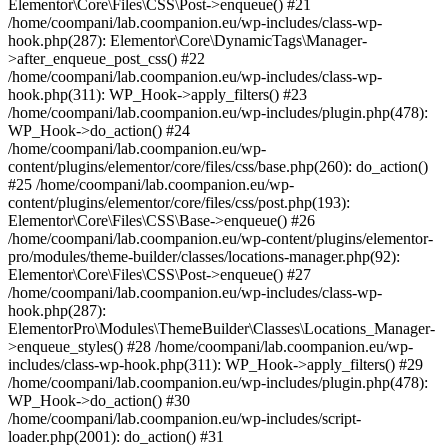
Elementor\Core\Files\CSS\Post->enqueue() #21
/home/coompani/lab.coompanion.eu/wp-includes/class-wp-
hook.php(287): Elementor\Core\DynamicTags\Manager-
>after_enqueue_post_css() #22
/home/coompani/lab.coompanion.eu/wp-includes/class-wp-
hook.php(311): WP_Hook->apply_filters() #23
/home/coompani/lab.coompanion.eu/wp-includes/plugin.php(478):
WP_Hook->do_action() #24
/home/coompani/lab.coompanion.eu/wp-
content/plugins/elementor/core/files/css/base.php(260): do_action()
#25 /home/coompani/lab.coompanion.eu/wp-
content/plugins/elementor/core/files/css/post.php(193):
Elementor\Core\Files\CSS\Base->enqueue() #26
/home/coompani/lab.coompanion.eu/wp-content/plugins/elementor-
pro/modules/theme-builder/classes/locations-manager.php(92):
Elementor\Core\Files\CSS\Post->enqueue() #27
/home/coompani/lab.coompanion.eu/wp-includes/class-wp-
hook.php(287):
ElementorPro\Modules\ThemeBuilder\Classes\Locations_Manager-
>enqueue_styles() #28 /home/coompani/lab.coompanion.eu/wp-
includes/class-wp-hook.php(311): WP_Hook->apply_filters() #29
/home/coompani/lab.coompanion.eu/wp-includes/plugin.php(478):
WP_Hook->do_action() #30
/home/coompani/lab.coompanion.eu/wp-includes/script-
loader.php(2001): do_action() #31