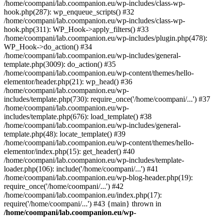
/home/coompani/lab.coompanion.eu/wp-includes/class-wp-
hook.php(287): wp_enqueue_scripts() #32
/home/coompani/lab.coompanion.eu/wp-includes/class-wp-
hook.php(311): WP_Hook->apply_filters() #33
/home/coompani/lab.coompanion.eu/wp-includes/plugin.php(478):
WP_Hook->do_action() #34
/home/coompani/lab.coompanion.eu/wp-includes/general-
template.php(3009): do_action() #35
/home/coompani/lab.coompanion.eu/wp-content/themes/hello-
elementor/header.php(21): wp_head() #36
/home/coompani/lab.coompanion.eu/wp-
includes/template.php(730): require_once('/home/coompani/...') #37
/home/coompani/lab.coompanion.eu/wp-
includes/template.php(676): load_template() #38
/home/coompani/lab.coompanion.eu/wp-includes/general-
template.php(48): locate_template() #39
/home/coompani/lab.coompanion.eu/wp-content/themes/hello-
elementor/index.php(15): get_header() #40
/home/coompani/lab.coompanion.eu/wp-includes/template-
loader.php(106): include('/home/coompani/...') #41
/home/coompani/lab.coompanion.eu/wp-blog-header.php(19):
require_once('/home/coompani/...') #42
/home/coompani/lab.coompanion.eu/index.php(17):
require('/home/coompani/...') #43 {main} thrown in
/home/coompani/lab.coompanion.eu/wp-