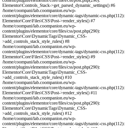
content/plugins/elementor/core/files/css/post.php(290):
Elementor\Controls_Stack->get_parsed_dynamic_settings() #6
/home/coompani/lab.coompanion.eu/wp-
content/plugins/elementor/core/dynamic-tags/dynamic-css.php(112):
Elementor\Core\Files\CSS\Post->render_styles() #7
/home/coompani/lab.coompanion.eu/wp-
content/plugins/elementor/core/files/css/post.php(290):
Elementor\Core\DynamicTags\Dynamic_CSS-
>add_controls_stack_style_rules() #8
/home/coompani/lab.coompanion.eu/wp-
content/plugins/elementor/core/dynamic-tags/dynamic-css.php(112):
Elementor\Core\Files\CSS\Post->render_styles() #9
/home/coompani/lab.coompanion.eu/wp-
content/plugins/elementor/core/files/css/post.php(290):
Elementor\Core\DynamicTags\Dynamic_CSS-
>add_controls_stack_style_rules() #10
/home/coompani/lab.coompanion.eu/wp-
content/plugins/elementor/core/dynamic-tags/dynamic-css.php(112):
Elementor\Core\Files\CSS\Post->render_styles() #11
/home/coompani/lab.coompanion.eu/wp-
content/plugins/elementor/core/files/css/post.php(290):
Elementor\Core\DynamicTags\Dynamic_CSS-
>add_controls_stack_style_rules() #12
/home/coompani/lab.coompanion.eu/wp-
content/plugins/elementor/core/dynamic-tags/dynamic-css.php(112):