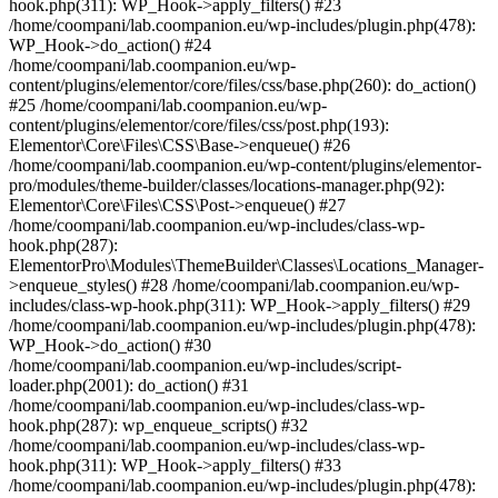
hook.php(311): WP_Hook->apply_filters() #23
/home/coompani/lab.coompanion.eu/wp-includes/plugin.php(478):
WP_Hook->do_action() #24
/home/coompani/lab.coompanion.eu/wp-
content/plugins/elementor/core/files/css/base.php(260): do_action()
#25 /home/coompani/lab.coompanion.eu/wp-
content/plugins/elementor/core/files/css/post.php(193):
Elementor\Core\Files\CSS\Base->enqueue() #26
/home/coompani/lab.coompanion.eu/wp-content/plugins/elementor-
pro/modules/theme-builder/classes/locations-manager.php(92):
Elementor\Core\Files\CSS\Post->enqueue() #27
/home/coompani/lab.coompanion.eu/wp-includes/class-wp-
hook.php(287):
ElementorPro\Modules\ThemeBuilder\Classes\Locations_Manager-
>enqueue_styles() #28 /home/coompani/lab.coompanion.eu/wp-
includes/class-wp-hook.php(311): WP_Hook->apply_filters() #29
/home/coompani/lab.coompanion.eu/wp-includes/plugin.php(478):
WP_Hook->do_action() #30
/home/coompani/lab.coompanion.eu/wp-includes/script-
loader.php(2001): do_action() #31
/home/coompani/lab.coompanion.eu/wp-includes/class-wp-
hook.php(287): wp_enqueue_scripts() #32
/home/coompani/lab.coompanion.eu/wp-includes/class-wp-
hook.php(311): WP_Hook->apply_filters() #33
/home/coompani/lab.coompanion.eu/wp-includes/plugin.php(478):