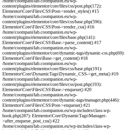
/home/coompani/lab.coompanion.eu/wp-
content/plugins/elementor/core/files/css/post.php(172):
Elementor\Core\Files\CSS\Post->render_styles() #15
/home/coompani/lab.coompanion.eu/wp-
content/plugins/elementor/core/files/css/base.php(596):
Elementor\Core\Files\CSS\Post->render_css() #16
/home/coompani/lab.coompanion.eu/wp-
content/plugins/elementor/core/files/base.php(141):
Elementor\Core\Files\CSS\Base->parse_content() #17
/home/coompani/lab.coompanion.eu/wp-
content/plugins/elementor/core/dynamic-tags/dynamic-css.php(69):
Elementor\Core\Files\Base->get_content() #18
/home/coompani/lab.coompanion.eu/wp-
content/plugins/elementor/core/files/css/base.php(191):
Elementor\Core\DynamicTags\Dynamic_CSS->get_meta() #19
/home/coompani/lab.coompanion.eu/wp-
content/plugins/elementor/core/files/css/post.php(193):
Elementor\Core\Files\CSS\Base->enqueue() #20
/home/coompani/lab.coompanion.eu/wp-
content/plugins/elementor/core/dynamic-tags/manager.php(446):
Elementor\Core\Files\CSS\Post->enqueue() #21
/home/coompani/lab.coompanion.eu/wp-includes/class-wp-
hook.php(287): Elementor\Core\DynamicTags\Manager-
>after_enqueue_post_css() #22
/home/coompani/lab.coompanion.eu/wp-includes/class-wp-