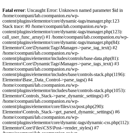
Fatal error
: Uncaught Error: Unknown named parameter $id in
/home/coompani/lab.coompanion.eu/wp-
content/plugins/elementor/core/dynamic-tags/manager.php:123
Stack trace: #0 /home/coompani/lab.coompanion.eu/wp-
content/plugins/elementor/core/dynamic-tags/manager.php(123):
call_user_func_array() #1 /home/coompani/lab.coompanion.eu/wp-
content/plugins/elementor/core/dynamic-tags/manager.php(84):
Elementor\Core\DynamicTags\Manager->parse_tag_text() #2
/home/coompani/lab.coompanion.eu/wp-
content/plugins/elementor/includes/controls/base-data.php(81):
Elementor\Core\DynamicTags\Manager->parse_tags_text() #3
/home/coompani/lab.coompanion.eu/wp-
content/plugins/elementor/includes/base/controls-stack.php(1196):
Elementor\Base_Data_Control->parse_tags() #4
/home/coompani/lab.coompanion.eu/wp-
content/plugins/elementor/includes/base/controls-stack.php(1053):
Elementor\Controls_Stack->parse_dynamic_settings() #5
/home/coompani/lab.coompanion.eu/wp-
content/plugins/elementor/core/files/css/post.php(290):
Elementor\Controls_Stack->get_parsed_dynamic_settings() #6
/home/coompani/lab.coompanion.eu/wp-
content/plugins/elementor/core/dynamic-tags/dynamic-css.php(112):
Elementor\Core\Files\CSS\Post->render_styles() #7