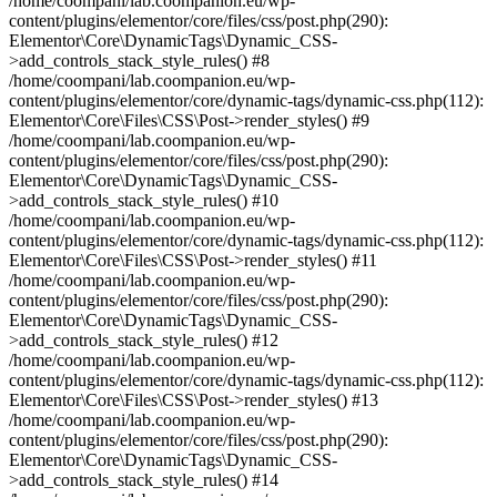
/home/coompani/lab.coompanion.eu/wp-
content/plugins/elementor/core/files/css/post.php(290):
Elementor\Core\DynamicTags\Dynamic_CSS-
>add_controls_stack_style_rules() #8
/home/coompani/lab.coompanion.eu/wp-
content/plugins/elementor/core/dynamic-tags/dynamic-css.php(112):
Elementor\Core\Files\CSS\Post->render_styles() #9
/home/coompani/lab.coompanion.eu/wp-
content/plugins/elementor/core/files/css/post.php(290):
Elementor\Core\DynamicTags\Dynamic_CSS-
>add_controls_stack_style_rules() #10
/home/coompani/lab.coompanion.eu/wp-
content/plugins/elementor/core/dynamic-tags/dynamic-css.php(112):
Elementor\Core\Files\CSS\Post->render_styles() #11
/home/coompani/lab.coompanion.eu/wp-
content/plugins/elementor/core/files/css/post.php(290):
Elementor\Core\DynamicTags\Dynamic_CSS-
>add_controls_stack_style_rules() #12
/home/coompani/lab.coompanion.eu/wp-
content/plugins/elementor/core/dynamic-tags/dynamic-css.php(112):
Elementor\Core\Files\CSS\Post->render_styles() #13
/home/coompani/lab.coompanion.eu/wp-
content/plugins/elementor/core/files/css/post.php(290):
Elementor\Core\DynamicTags\Dynamic_CSS-
>add_controls_stack_style_rules() #14