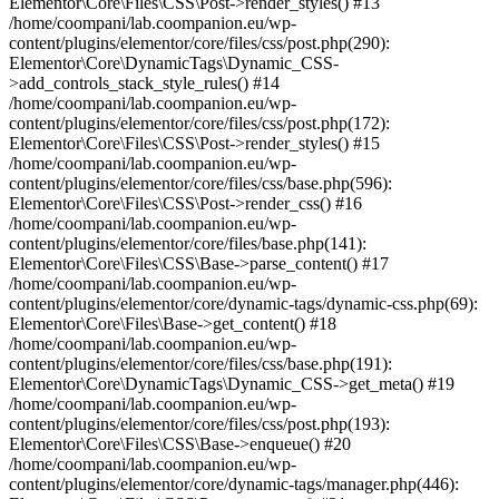
Elementor\Core\Files\CSS\Post->render_styles() #13
/home/coompani/lab.coompanion.eu/wp-
content/plugins/elementor/core/files/css/post.php(290):
Elementor\Core\DynamicTags\Dynamic_CSS-
>add_controls_stack_style_rules() #14
/home/coompani/lab.coompanion.eu/wp-
content/plugins/elementor/core/files/css/post.php(172):
Elementor\Core\Files\CSS\Post->render_styles() #15
/home/coompani/lab.coompanion.eu/wp-
content/plugins/elementor/core/files/css/base.php(596):
Elementor\Core\Files\CSS\Post->render_css() #16
/home/coompani/lab.coompanion.eu/wp-
content/plugins/elementor/core/files/base.php(141):
Elementor\Core\Files\CSS\Base->parse_content() #17
/home/coompani/lab.coompanion.eu/wp-
content/plugins/elementor/core/dynamic-tags/dynamic-css.php(69):
Elementor\Core\Files\Base->get_content() #18
/home/coompani/lab.coompanion.eu/wp-
content/plugins/elementor/core/files/css/base.php(191):
Elementor\Core\DynamicTags\Dynamic_CSS->get_meta() #19
/home/coompani/lab.coompanion.eu/wp-
content/plugins/elementor/core/files/css/post.php(193):
Elementor\Core\Files\CSS\Base->enqueue() #20
/home/coompani/lab.coompanion.eu/wp-
content/plugins/elementor/core/dynamic-tags/manager.php(446):