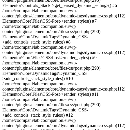
content/plugins/elementor/core/files/css/post.php(290):
Elementor\Controls_Stack->get_parsed_dynamic_settings() #6
/home/coompani/lab.coompanion.eu/wp-
content/plugins/elementor/core/dynamic-tags/dynamic-css.php(112):
Elementor\Core\Files\CSS\Post->render_styles() #7
/home/coompani/lab.coompanion.eu/wp-
content/plugins/elementor/core/files/css/post.php(290):
Elementor\Core\DynamicTags\Dynamic_CSS-
>add_controls_stack_style_rules() #8
/home/coompani/lab.coompanion.eu/wp-
content/plugins/elementor/core/dynamic-tags/dynamic-css.php(112):
Elementor\Core\Files\CSS\Post->render_styles() #9
/home/coompani/lab.coompanion.eu/wp-
content/plugins/elementor/core/files/css/post.php(290):
Elementor\Core\DynamicTags\Dynamic_CSS-
>add_controls_stack_style_rules() #10
/home/coompani/lab.coompanion.eu/wp-
content/plugins/elementor/core/dynamic-tags/dynamic-css.php(112):
Elementor\Core\Files\CSS\Post->render_styles() #11
/home/coompani/lab.coompanion.eu/wp-
content/plugins/elementor/core/files/css/post.php(290):
Elementor\Core\DynamicTags\Dynamic_CSS-
>add_controls_stack_style_rules() #12
/home/coompani/lab.coompanion.eu/wp-
content/plugins/elementor/core/dynamic-tags/dynamic-css.php(112):