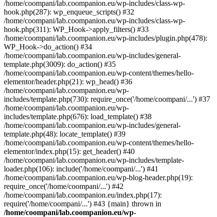
/home/coompani/lab.coompanion.eu/wp-includes/class-wp-
hook.php(287): wp_enqueue_scripts() #32
/home/coompani/lab.coompanion.eu/wp-includes/class-wp-
hook.php(311): WP_Hook->apply_filters() #33
/home/coompani/lab.coompanion.eu/wp-includes/plugin.php(478):
WP_Hook->do_action() #34
/home/coompani/lab.coompanion.eu/wp-includes/general-
template.php(3009): do_action() #35
/home/coompani/lab.coompanion.eu/wp-content/themes/hello-
elementor/header.php(21): wp_head() #36
/home/coompani/lab.coompanion.eu/wp-
includes/template.php(730): require_once('/home/coompani/...') #37
/home/coompani/lab.coompanion.eu/wp-
includes/template.php(676): load_template() #38
/home/coompani/lab.coompanion.eu/wp-includes/general-
template.php(48): locate_template() #39
/home/coompani/lab.coompanion.eu/wp-content/themes/hello-
elementor/index.php(15): get_header() #40
/home/coompani/lab.coompanion.eu/wp-includes/template-
loader.php(106): include('/home/coompani/...') #41
/home/coompani/lab.coompanion.eu/wp-blog-header.php(19):
require_once('/home/coompani/...') #42
/home/coompani/lab.coompanion.eu/index.php(17):
require('/home/coompani/...') #43 {main} thrown in
/home/coompani/lab.coompanion.eu/wp-