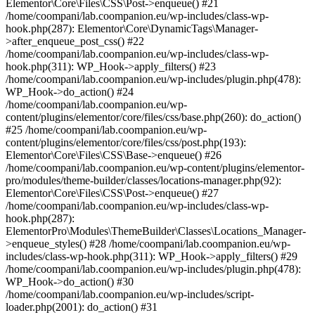
Elementor\Core\Files\CSS\Post->enqueue() #21
/home/coompani/lab.coompanion.eu/wp-includes/class-wp-
hook.php(287): Elementor\Core\DynamicTags\Manager-
>after_enqueue_post_css() #22
/home/coompani/lab.coompanion.eu/wp-includes/class-wp-
hook.php(311): WP_Hook->apply_filters() #23
/home/coompani/lab.coompanion.eu/wp-includes/plugin.php(478):
WP_Hook->do_action() #24
/home/coompani/lab.coompanion.eu/wp-
content/plugins/elementor/core/files/css/base.php(260): do_action()
#25 /home/coompani/lab.coompanion.eu/wp-
content/plugins/elementor/core/files/css/post.php(193):
Elementor\Core\Files\CSS\Base->enqueue() #26
/home/coompani/lab.coompanion.eu/wp-content/plugins/elementor-
pro/modules/theme-builder/classes/locations-manager.php(92):
Elementor\Core\Files\CSS\Post->enqueue() #27
/home/coompani/lab.coompanion.eu/wp-includes/class-wp-
hook.php(287):
ElementorPro\Modules\ThemeBuilder\Classes\Locations_Manager-
>enqueue_styles() #28 /home/coompani/lab.coompanion.eu/wp-
includes/class-wp-hook.php(311): WP_Hook->apply_filters() #29
/home/coompani/lab.coompanion.eu/wp-includes/plugin.php(478):
WP_Hook->do_action() #30
/home/coompani/lab.coompanion.eu/wp-includes/script-
loader.php(2001): do_action() #31