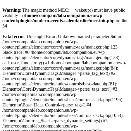
Warning
: The magic method MEC::__wakeup() must have public
visibility in
/home/coompani/lab.coompanion.eu/wp-
content/plugins/modern-events-calendar-lite/mec-init.php
on line
34
Fatal error
: Uncaught Error: Unknown named parameter $id in
/home/coompani/lab.coompanion.eu/wp-
content/plugins/elementor/core/dynamic-tags/manager.php:123
Stack trace: #0 /home/coompani/lab.coompanion.eu/wp-
content/plugins/elementor/core/dynamic-tags/manager.php(123):
call_user_func_array() #1 /home/coompani/lab.coompanion.eu/wp-
content/plugins/elementor/core/dynamic-tags/manager.php(84):
Elementor\Core\DynamicTags\Manager->parse_tag_text() #2
/home/coompani/lab.coompanion.eu/wp-
content/plugins/elementor/includes/controls/base-data.php(81):
Elementor\Core\DynamicTags\Manager->parse_tags_text() #3
/home/coompani/lab.coompanion.eu/wp-
content/plugins/elementor/includes/base/controls-stack.php(1196):
Elementor\Base_Data_Control->parse_tags() #4
/home/coompani/lab.coompanion.eu/wp-
content/plugins/elementor/includes/base/controls-stack.php(1053):
Elementor\Controls_Stack->parse_dynamic_settings() #5
/home/coompani/lab.coompanion.eu/wp-