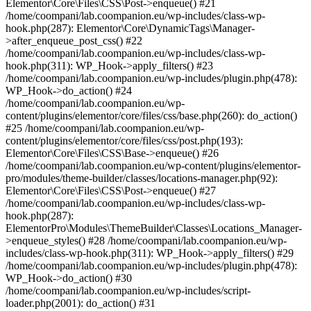
Elementor\Core\Files\CSS\Post->enqueue() #21
/home/coompani/lab.coompanion.eu/wp-includes/class-wp-
hook.php(287): Elementor\Core\DynamicTags\Manager-
>after_enqueue_post_css() #22
/home/coompani/lab.coompanion.eu/wp-includes/class-wp-
hook.php(311): WP_Hook->apply_filters() #23
/home/coompani/lab.coompanion.eu/wp-includes/plugin.php(478):
WP_Hook->do_action() #24
/home/coompani/lab.coompanion.eu/wp-
content/plugins/elementor/core/files/css/base.php(260): do_action()
#25 /home/coompani/lab.coompanion.eu/wp-
content/plugins/elementor/core/files/css/post.php(193):
Elementor\Core\Files\CSS\Base->enqueue() #26
/home/coompani/lab.coompanion.eu/wp-content/plugins/elementor-
pro/modules/theme-builder/classes/locations-manager.php(92):
Elementor\Core\Files\CSS\Post->enqueue() #27
/home/coompani/lab.coompanion.eu/wp-includes/class-wp-
hook.php(287):
ElementorPro\Modules\ThemeBuilder\Classes\Locations_Manager-
>enqueue_styles() #28 /home/coompani/lab.coompanion.eu/wp-
includes/class-wp-hook.php(311): WP_Hook->apply_filters() #29
/home/coompani/lab.coompanion.eu/wp-includes/plugin.php(478):
WP_Hook->do_action() #30
/home/coompani/lab.coompanion.eu/wp-includes/script-
loader.php(2001): do_action() #31