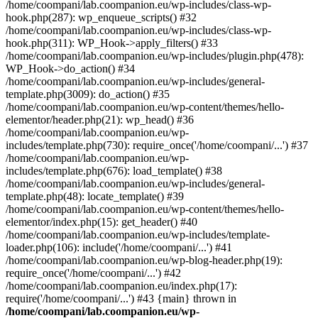
/home/coompani/lab.coompanion.eu/wp-includes/class-wp-
hook.php(287): wp_enqueue_scripts() #32
/home/coompani/lab.coompanion.eu/wp-includes/class-wp-
hook.php(311): WP_Hook->apply_filters() #33
/home/coompani/lab.coompanion.eu/wp-includes/plugin.php(478):
WP_Hook->do_action() #34
/home/coompani/lab.coompanion.eu/wp-includes/general-
template.php(3009): do_action() #35
/home/coompani/lab.coompanion.eu/wp-content/themes/hello-
elementor/header.php(21): wp_head() #36
/home/coompani/lab.coompanion.eu/wp-
includes/template.php(730): require_once('/home/coompani/...') #37
/home/coompani/lab.coompanion.eu/wp-
includes/template.php(676): load_template() #38
/home/coompani/lab.coompanion.eu/wp-includes/general-
template.php(48): locate_template() #39
/home/coompani/lab.coompanion.eu/wp-content/themes/hello-
elementor/index.php(15): get_header() #40
/home/coompani/lab.coompanion.eu/wp-includes/template-
loader.php(106): include('/home/coompani/...') #41
/home/coompani/lab.coompanion.eu/wp-blog-header.php(19):
require_once('/home/coompani/...') #42
/home/coompani/lab.coompanion.eu/index.php(17):
require('/home/coompani/...') #43 {main} thrown in
/home/coompani/lab.coompanion.eu/wp-