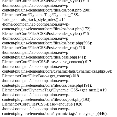
Elementor\Core\Files\CSS\Post->render_styles() #13
/home/coompani/lab.coompanion.eu/wp-
content/plugins/elementor/core/files/css/post.php(290):
Elementor\Core\DynamicTags\Dynamic_CSS-
>add_controls_stack_style_rules() #14
/home/coompani/lab.coompanion.eu/wp-
content/plugins/elementor/core/files/css/post.php(172):
Elementor\Core\Files\CSS\Post->render_styles() #15
/home/coompani/lab.coompanion.eu/wp-
content/plugins/elementor/core/files/css/base.php(596):
Elementor\Core\Files\CSS\Post->render_css() #16
/home/coompani/lab.coompanion.eu/wp-
content/plugins/elementor/core/files/base.php(141):
Elementor\Core\Files\CSS\Base->parse_content() #17
/home/coompani/lab.coompanion.eu/wp-
content/plugins/elementor/core/dynamic-tags/dynamic-css.php(69):
Elementor\Core\Files\Base->get_content() #18
/home/coompani/lab.coompanion.eu/wp-
content/plugins/elementor/core/files/css/base.php(191):
Elementor\Core\DynamicTags\Dynamic_CSS->get_meta() #19
/home/coompani/lab.coompanion.eu/wp-
content/plugins/elementor/core/files/css/post.php(193):
Elementor\Core\Files\CSS\Base->enqueue() #20
/home/coompani/lab.coompanion.eu/wp-
content/plugins/elementor/core/dynamic-tags/manager.php(446):