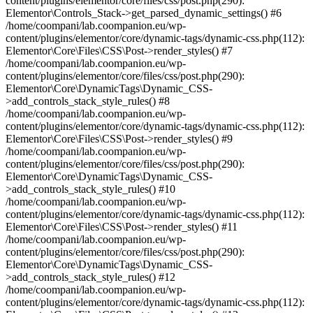
content/plugins/elementor/core/files/css/post.php(290):
Elementor\Controls_Stack->get_parsed_dynamic_settings() #6
/home/coompani/lab.coompanion.eu/wp-
content/plugins/elementor/core/dynamic-tags/dynamic-css.php(112):
Elementor\Core\Files\CSS\Post->render_styles() #7
/home/coompani/lab.coompanion.eu/wp-
content/plugins/elementor/core/files/css/post.php(290):
Elementor\Core\DynamicTags\Dynamic_CSS-
>add_controls_stack_style_rules() #8
/home/coompani/lab.coompanion.eu/wp-
content/plugins/elementor/core/dynamic-tags/dynamic-css.php(112):
Elementor\Core\Files\CSS\Post->render_styles() #9
/home/coompani/lab.coompanion.eu/wp-
content/plugins/elementor/core/files/css/post.php(290):
Elementor\Core\DynamicTags\Dynamic_CSS-
>add_controls_stack_style_rules() #10
/home/coompani/lab.coompanion.eu/wp-
content/plugins/elementor/core/dynamic-tags/dynamic-css.php(112):
Elementor\Core\Files\CSS\Post->render_styles() #11
/home/coompani/lab.coompanion.eu/wp-
content/plugins/elementor/core/files/css/post.php(290):
Elementor\Core\DynamicTags\Dynamic_CSS-
>add_controls_stack_style_rules() #12
/home/coompani/lab.coompanion.eu/wp-
content/plugins/elementor/core/dynamic-tags/dynamic-css.php(112):