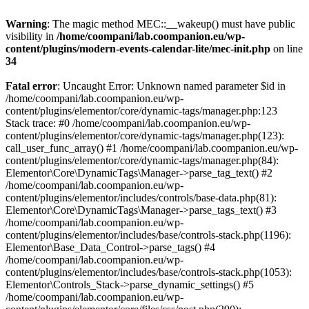
Warning
: The magic method MEC::__wakeup() must have public
visibility in
/home/coompani/lab.coompanion.eu/wp-
content/plugins/modern-events-calendar-lite/mec-init.php
on line
34
Fatal error
: Uncaught Error: Unknown named parameter $id in
/home/coompani/lab.coompanion.eu/wp-
content/plugins/elementor/core/dynamic-tags/manager.php:123
Stack trace: #0 /home/coompani/lab.coompanion.eu/wp-
content/plugins/elementor/core/dynamic-tags/manager.php(123):
call_user_func_array() #1 /home/coompani/lab.coompanion.eu/wp-
content/plugins/elementor/core/dynamic-tags/manager.php(84):
Elementor\Core\DynamicTags\Manager->parse_tag_text() #2
/home/coompani/lab.coompanion.eu/wp-
content/plugins/elementor/includes/controls/base-data.php(81):
Elementor\Core\DynamicTags\Manager->parse_tags_text() #3
/home/coompani/lab.coompanion.eu/wp-
content/plugins/elementor/includes/base/controls-stack.php(1196):
Elementor\Base_Data_Control->parse_tags() #4
/home/coompani/lab.coompanion.eu/wp-
content/plugins/elementor/includes/base/controls-stack.php(1053):
Elementor\Controls_Stack->parse_dynamic_settings() #5
/home/coompani/lab.coompanion.eu/wp-