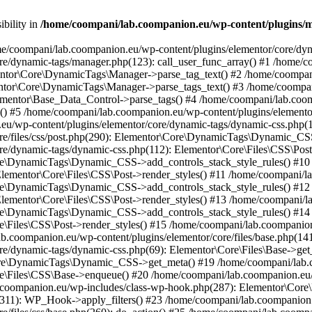
bility in
/home/coompani/lab.coompanion.eu/wp-content/plugins/mo
e/coompani/lab.coompanion.eu/wp-content/plugins/elementor/core/dyna
re/dynamic-tags/manager.php(123): call_user_func_array() #1 /home/
mentor\Core\DynamicTags\Manager->parse_tag_text() #2 /home/coompa
ementor\Core\DynamicTags\Manager->parse_tags_text() #3 /home/coomp
Elementor\Base_Data_Control->parse_tags() #4 /home/coompani/lab.coom
) #5 /home/coompani/lab.coompanion.eu/wp-content/plugins/elementor/
u/wp-content/plugins/elementor/core/dynamic-tags/dynamic-css.php(11
re/files/css/post.php(290): Elementor\Core\DynamicTags\Dynamic_CSS
re/dynamic-tags/dynamic-css.php(112): Elementor\Core\Files\CSS\Pos
r\Core\DynamicTags\Dynamic_CSS->add_controls_stack_style_rules() #
 Elementor\Core\Files\CSS\Post->render_styles() #11 /home/coompani/
r\Core\DynamicTags\Dynamic_CSS->add_controls_stack_style_rules() #
 Elementor\Core\Files\CSS\Post->render_styles() #13 /home/coompani/
r\Core\DynamicTags\Dynamic_CSS->add_controls_stack_style_rules() #
ore\Files\CSS\Post->render_styles() #15 /home/coompani/lab.coompanion
b.coompanion.eu/wp-content/plugins/elementor/core/files/base.php(14
re/dynamic-tags/dynamic-css.php(69): Elementor\Core\Files\Base->ge
r\Core\DynamicTags\Dynamic_CSS->get_meta() #19 /home/coompani/lab
Core\Files\CSS\Base->enqueue() #20 /home/coompani/lab.coompanion.eu
.coompanion.eu/wp-includes/class-wp-hook.php(287): Elementor\Cor
311): WP_Hook->apply_filters() #23 /home/coompani/lab.coompanion