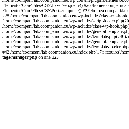
/home/coompani/lab.coompanion.eu/wp-content/plugins/elementor/core
Elementor\Core\Files\CSS\Base->enqueue() #26 /home/coompani/lab.c
Elementor\Core\Files\CSS\Post->enqueue() #27 /home/coompani/lab
#28 /home/coompani/lab.coompanion.eu/wp-includes/class-wp-hook.
/home/coompani/lab.coompanion.eu/wp-includes/script-loader.php(2
/home/coompani/lab.coompanion.eu/wp-includes/class-wp-hook.php(
/home/coompani/lab.coompanion.eu/wp-includes/general-template.ph
/home/coompani/lab.coompanion.eu/wp-includes/template.php(730): r
/home/coompani/lab.coompanion.eu/wp-includes/general-template.php
/home/coompani/lab.coompanion.eu/wp-includes/template-loader.php(
#42 /home/coompani/lab.coompanion.eu/index.php(17): require('/hom
tags/manager.php
on line
123