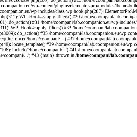
/files/css/base.php(260): do_action() #25 /home/coompani/lab.coompan
oompanion.eu/wp-content/plugins/elementor-pro/modules/theme-builde
.coompanion.eu/wp-includes/class-wp-hook.php(287): ElementorPro\M
php(311): WP_Hook->apply_filters() #29 /home/coompani/lab.coompa
001): do_action() #31 /home/coompani/lab.coompanion.eu/wp-includes
311): WP_Hook->apply_filters() #33 /home/coompani/lab.coompanion
p(3009): do_action() #35 /home/coompani/lab.coompanion.eu/wp-conte
equire_once('/home/coompani/...') #37 /home/coompani/lab.coompanion
(48): locate_template() #39 /home/coompani/lab.coompanion.eu/wp-con
106): include('/home/coompani/...') #41 /home/coompani/lab.coompanio
e/coompani/...') #43 {main} thrown in
/home/coompani/lab.coompani