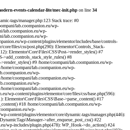
dern-events-calendar-lite/mec-init.php
on line
34
mic-tags/manager.php:123 Stack trace: #0
coompani/lab.coompanion.eu/wp-
ni/lab.coompanion.eu/wp-
ani/lab.coompanion.eu/wp-
panion.eu/wp-content/plugins/elementor/includes/base/controls-
core/files/css/post.php(290): Elementor\Controls_Stack-
2): Elementor\Core\Files\CSS\Post->render_styles() #7
->add_controls_stack_style_rules() #8
t->render_styles() #9 /home/coompani/lab.coompanion.eu/wp-
10 /home/coompani/lab.coompanion.eu/wp-
lab.coompanion.eu/wp-
12 /home/coompani/lab.coompanion.eu/wp-
lab.coompanion.eu/wp-
14 /home/coompani/lab.coompanion.eu/wp-
.eu/wp-content/plugins/elementor/core/files/css/base.php(596):
1): Elementor\Core\Files\CSS\Base->parse_content() #17
t_content() #18 /home/coompani/lab.coompanion.eu/wp-
.coompanion.eu/wp-
/wp-content/plugins/elementor/core/dynamic-tags/manager.php(446):
e\DynamicTags\Manager->after_enqueue_post_css() #22
.eu/wp-includes/plugin.php(478): WP_Hook->do_action() #24