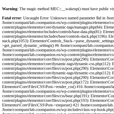
Warning
: The magic method MEC::__wakeup() must have public visi
Fatal error
: Uncaught Error: Unknown named parameter $id in /hom
/home/coompani/lab.coompanion.eu/wp-content/plugins/elementor/co
content/plugins/elementor/core/dynamic-tags/manager.php(84): Ele
content/plugins/elementor/includes/controls/base-data.php(81): El
content/plugins/elementor/includes/base/controls-stack.php(1196): 
stack.php(1053): Elementor\Controls_Stack->parse_dynamic_settings(
>get_parsed_dynamic_settings() #6 /home/coompani/lab.coompanion.e
/home/coompani/lab.coompanion.eu/wp-content/plugins/elementor/co
/home/coompani/lab.coompanion.eu/wp-content/plugins/elementor/co
content/plugins/elementor/core/files/css/post.php(290): Elemento
content/plugins/elementor/core/dynamic-tags/dynamic-css.php(112):
content/plugins/elementor/core/files/css/post.php(290): Elemento
content/plugins/elementor/core/dynamic-tags/dynamic-css.php(112):
content/plugins/elementor/core/files/css/post.php(290): Elemento
content/plugins/elementor/core/files/css/post.php(172): Elementor\C
Elementor\Core\Files\CSS\Post->render_css() #16 /home/coompani/la
/home/coompani/lab.coompanion.eu/wp-content/plugins/elementor/co
content/plugins/elementor/core/files/css/base.php(191): Elemento
content/plugins/elementor/core/files/css/post.php(193): Elementor\
Elementor\Core\Files\CSS\Post->enqueue() #21 /home/coompani/lab
/home/coompani/lab.coompanion.eu/wp-includes/class-wp-hook.php(