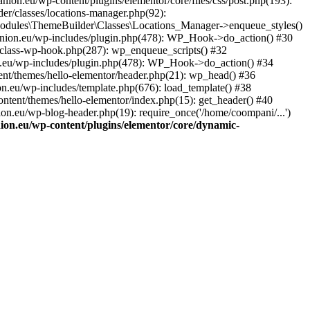
ion.eu/wp-content/plugins/elementor/core/files/css/post.php(193):
r/classes/locations-manager.php(92):
odules\ThemeBuilder\Classes\Locations_Manager->enqueue_styles()
nion.eu/wp-includes/plugin.php(478): WP_Hook->do_action() #30
/class-wp-hook.php(287): wp_enqueue_scripts() #32
.eu/wp-includes/plugin.php(478): WP_Hook->do_action() #34
nt/themes/hello-elementor/header.php(21): wp_head() #36
.eu/wp-includes/template.php(676): load_template() #38
tent/themes/hello-elementor/index.php(15): get_header() #40
n.eu/wp-blog-header.php(19): require_once('/home/coompani/...')
on.eu/wp-content/plugins/elementor/core/dynamic-