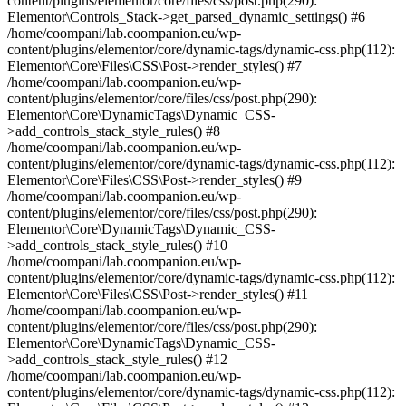
content/plugins/elementor/core/files/css/post.php(290):
Elementor\Controls_Stack->get_parsed_dynamic_settings() #6
/home/coompani/lab.coompanion.eu/wp-
content/plugins/elementor/core/dynamic-tags/dynamic-css.php(112):
Elementor\Core\Files\CSS\Post->render_styles() #7
/home/coompani/lab.coompanion.eu/wp-
content/plugins/elementor/core/files/css/post.php(290):
Elementor\Core\DynamicTags\Dynamic_CSS-
>add_controls_stack_style_rules() #8
/home/coompani/lab.coompanion.eu/wp-
content/plugins/elementor/core/dynamic-tags/dynamic-css.php(112):
Elementor\Core\Files\CSS\Post->render_styles() #9
/home/coompani/lab.coompanion.eu/wp-
content/plugins/elementor/core/files/css/post.php(290):
Elementor\Core\DynamicTags\Dynamic_CSS-
>add_controls_stack_style_rules() #10
/home/coompani/lab.coompanion.eu/wp-
content/plugins/elementor/core/dynamic-tags/dynamic-css.php(112):
Elementor\Core\Files\CSS\Post->render_styles() #11
/home/coompani/lab.coompanion.eu/wp-
content/plugins/elementor/core/files/css/post.php(290):
Elementor\Core\DynamicTags\Dynamic_CSS-
>add_controls_stack_style_rules() #12
/home/coompani/lab.coompanion.eu/wp-
content/plugins/elementor/core/dynamic-tags/dynamic-css.php(112):