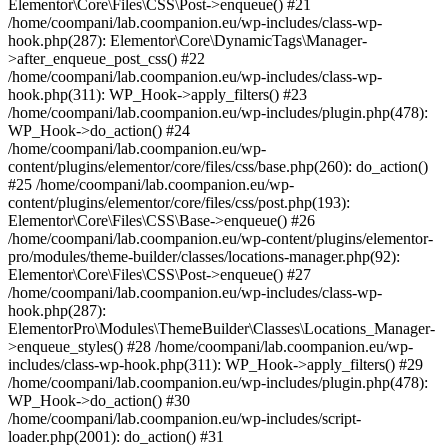
Elementor\Core\Files\CSS\Post->enqueue() #21
/home/coompani/lab.coompanion.eu/wp-includes/class-wp-
hook.php(287): Elementor\Core\DynamicTags\Manager-
>after_enqueue_post_css() #22
/home/coompani/lab.coompanion.eu/wp-includes/class-wp-
hook.php(311): WP_Hook->apply_filters() #23
/home/coompani/lab.coompanion.eu/wp-includes/plugin.php(478):
WP_Hook->do_action() #24
/home/coompani/lab.coompanion.eu/wp-
content/plugins/elementor/core/files/css/base.php(260): do_action()
#25 /home/coompani/lab.coompanion.eu/wp-
content/plugins/elementor/core/files/css/post.php(193):
Elementor\Core\Files\CSS\Base->enqueue() #26
/home/coompani/lab.coompanion.eu/wp-content/plugins/elementor-
pro/modules/theme-builder/classes/locations-manager.php(92):
Elementor\Core\Files\CSS\Post->enqueue() #27
/home/coompani/lab.coompanion.eu/wp-includes/class-wp-
hook.php(287):
ElementorPro\Modules\ThemeBuilder\Classes\Locations_Manager-
>enqueue_styles() #28 /home/coompani/lab.coompanion.eu/wp-
includes/class-wp-hook.php(311): WP_Hook->apply_filters() #29
/home/coompani/lab.coompanion.eu/wp-includes/plugin.php(478):
WP_Hook->do_action() #30
/home/coompani/lab.coompanion.eu/wp-includes/script-
loader.php(2001): do_action() #31