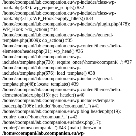
/home/coompani/lab.coompanion.eu/wp-includes/class-wp-
hook.php(287): wp_enqueue_scripts() #32
/home/coompani/lab.coompanion.eu/wp-includes/class-wp-
hook.php(311): WP_Hook->apply_filters() #33
/home/coompani/lab.coompanion.eu/wp-includes/plugin.php(478):
WP_Hook->do_action() #34
/home/coompani/lab.coompanion.eu/wp-includes/general-
template.php(3009): do_action() #35
/home/coompani/lab.coompanion.eu/wp-content/themes/hello-
elementor/header.php(21): wp_head() #36
/home/coompani/lab.coompanion.eu/wp-
includes/template.php(730): require_once('/home/coompani/...') #37
/home/coompani/lab.coompanion.eu/wp-
includes/template.php(676): load_template() #38
/home/coompani/lab.coompanion.eu/wp-includes/general-
template.php(48): locate_template() #39
/home/coompani/lab.coompanion.eu/wp-content/themes/hello-
elementor/index.php(15): get_header() #40
/home/coompani/lab.coompanion.eu/wp-includes/template-
loader.php(106): include('/home/coompani/...') #41
/home/coompani/lab.coompanion.eu/wp-blog-header.php(19):
require_once('/home/coompani/...') #42
/home/coompani/lab.coompanion.eu/index.php(17):
require('/home/coompani/...') #43 {main} thrown in
/home/coompani/lab.coompanion.eu/wp-