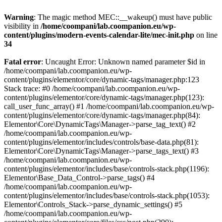
Warning
: The magic method MEC::__wakeup() must have public
visibility in
/home/coompani/lab.coompanion.eu/wp-
content/plugins/modern-events-calendar-lite/mec-init.php
on line
34
Fatal error
: Uncaught Error: Unknown named parameter $id in
/home/coompani/lab.coompanion.eu/wp-
content/plugins/elementor/core/dynamic-tags/manager.php:123
Stack trace: #0 /home/coompani/lab.coompanion.eu/wp-
content/plugins/elementor/core/dynamic-tags/manager.php(123):
call_user_func_array() #1 /home/coompani/lab.coompanion.eu/wp-
content/plugins/elementor/core/dynamic-tags/manager.php(84):
Elementor\Core\DynamicTags\Manager->parse_tag_text() #2
/home/coompani/lab.coompanion.eu/wp-
content/plugins/elementor/includes/controls/base-data.php(81):
Elementor\Core\DynamicTags\Manager->parse_tags_text() #3
/home/coompani/lab.coompanion.eu/wp-
content/plugins/elementor/includes/base/controls-stack.php(1196):
Elementor\Base_Data_Control->parse_tags() #4
/home/coompani/lab.coompanion.eu/wp-
content/plugins/elementor/includes/base/controls-stack.php(1053):
Elementor\Controls_Stack->parse_dynamic_settings() #5
/home/coompani/lab.coompanion.eu/wp-