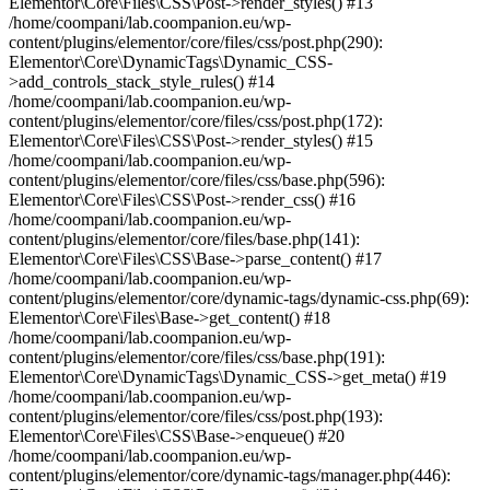
Elementor\Core\Files\CSS\Post->render_styles() #13
/home/coompani/lab.coompanion.eu/wp-
content/plugins/elementor/core/files/css/post.php(290):
Elementor\Core\DynamicTags\Dynamic_CSS-
>add_controls_stack_style_rules() #14
/home/coompani/lab.coompanion.eu/wp-
content/plugins/elementor/core/files/css/post.php(172):
Elementor\Core\Files\CSS\Post->render_styles() #15
/home/coompani/lab.coompanion.eu/wp-
content/plugins/elementor/core/files/css/base.php(596):
Elementor\Core\Files\CSS\Post->render_css() #16
/home/coompani/lab.coompanion.eu/wp-
content/plugins/elementor/core/files/base.php(141):
Elementor\Core\Files\CSS\Base->parse_content() #17
/home/coompani/lab.coompanion.eu/wp-
content/plugins/elementor/core/dynamic-tags/dynamic-css.php(69):
Elementor\Core\Files\Base->get_content() #18
/home/coompani/lab.coompanion.eu/wp-
content/plugins/elementor/core/files/css/base.php(191):
Elementor\Core\DynamicTags\Dynamic_CSS->get_meta() #19
/home/coompani/lab.coompanion.eu/wp-
content/plugins/elementor/core/files/css/post.php(193):
Elementor\Core\Files\CSS\Base->enqueue() #20
/home/coompani/lab.coompanion.eu/wp-
content/plugins/elementor/core/dynamic-tags/manager.php(446):