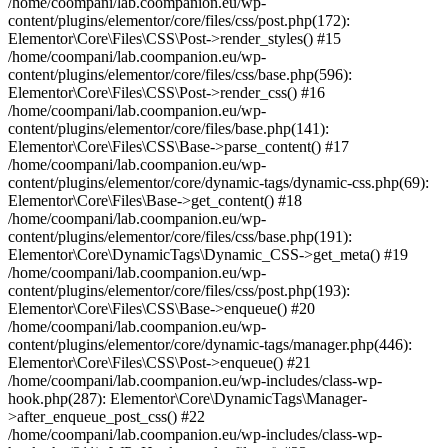
/home/coompani/lab.coompanion.eu/wp-
content/plugins/elementor/core/files/css/post.php(172):
Elementor\Core\Files\CSS\Post->render_styles() #15
/home/coompani/lab.coompanion.eu/wp-
content/plugins/elementor/core/files/css/base.php(596):
Elementor\Core\Files\CSS\Post->render_css() #16
/home/coompani/lab.coompanion.eu/wp-
content/plugins/elementor/core/files/base.php(141):
Elementor\Core\Files\CSS\Base->parse_content() #17
/home/coompani/lab.coompanion.eu/wp-
content/plugins/elementor/core/dynamic-tags/dynamic-css.php(69):
Elementor\Core\Files\Base->get_content() #18
/home/coompani/lab.coompanion.eu/wp-
content/plugins/elementor/core/files/css/base.php(191):
Elementor\Core\DynamicTags\Dynamic_CSS->get_meta() #19
/home/coompani/lab.coompanion.eu/wp-
content/plugins/elementor/core/files/css/post.php(193):
Elementor\Core\Files\CSS\Base->enqueue() #20
/home/coompani/lab.coompanion.eu/wp-
content/plugins/elementor/core/dynamic-tags/manager.php(446):
Elementor\Core\Files\CSS\Post->enqueue() #21
/home/coompani/lab.coompanion.eu/wp-includes/class-wp-
hook.php(287): Elementor\Core\DynamicTags\Manager-
>after_enqueue_post_css() #22
/home/coompani/lab.coompanion.eu/wp-includes/class-wp-