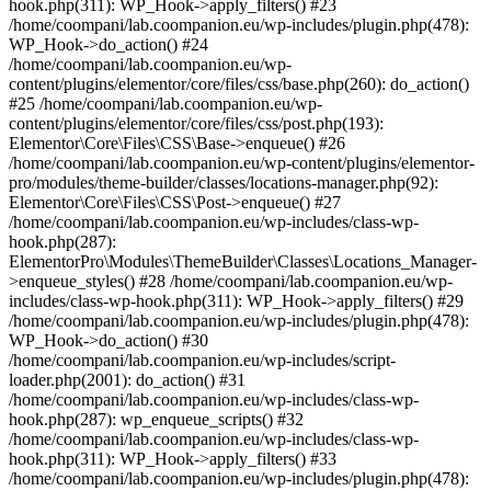
hook.php(311): WP_Hook->apply_filters() #23
/home/coompani/lab.coompanion.eu/wp-includes/plugin.php(478):
WP_Hook->do_action() #24
/home/coompani/lab.coompanion.eu/wp-
content/plugins/elementor/core/files/css/base.php(260): do_action()
#25 /home/coompani/lab.coompanion.eu/wp-
content/plugins/elementor/core/files/css/post.php(193):
Elementor\Core\Files\CSS\Base->enqueue() #26
/home/coompani/lab.coompanion.eu/wp-content/plugins/elementor-
pro/modules/theme-builder/classes/locations-manager.php(92):
Elementor\Core\Files\CSS\Post->enqueue() #27
/home/coompani/lab.coompanion.eu/wp-includes/class-wp-
hook.php(287):
ElementorPro\Modules\ThemeBuilder\Classes\Locations_Manager-
>enqueue_styles() #28 /home/coompani/lab.coompanion.eu/wp-
includes/class-wp-hook.php(311): WP_Hook->apply_filters() #29
/home/coompani/lab.coompanion.eu/wp-includes/plugin.php(478):
WP_Hook->do_action() #30
/home/coompani/lab.coompanion.eu/wp-includes/script-
loader.php(2001): do_action() #31
/home/coompani/lab.coompanion.eu/wp-includes/class-wp-
hook.php(287): wp_enqueue_scripts() #32
/home/coompani/lab.coompanion.eu/wp-includes/class-wp-
hook.php(311): WP_Hook->apply_filters() #33
/home/coompani/lab.coompanion.eu/wp-includes/plugin.php(478):