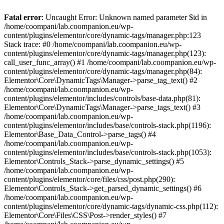
Fatal error
: Uncaught Error: Unknown named parameter $id in
/home/coompani/lab.coompanion.eu/wp-
content/plugins/elementor/core/dynamic-tags/manager.php:123
Stack trace: #0 /home/coompani/lab.coompanion.eu/wp-
content/plugins/elementor/core/dynamic-tags/manager.php(123):
call_user_func_array() #1 /home/coompani/lab.coompanion.eu/wp-
content/plugins/elementor/core/dynamic-tags/manager.php(84):
Elementor\Core\DynamicTags\Manager->parse_tag_text() #2
/home/coompani/lab.coompanion.eu/wp-
content/plugins/elementor/includes/controls/base-data.php(81):
Elementor\Core\DynamicTags\Manager->parse_tags_text() #3
/home/coompani/lab.coompanion.eu/wp-
content/plugins/elementor/includes/base/controls-stack.php(1196):
Elementor\Base_Data_Control->parse_tags() #4
/home/coompani/lab.coompanion.eu/wp-
content/plugins/elementor/includes/base/controls-stack.php(1053):
Elementor\Controls_Stack->parse_dynamic_settings() #5
/home/coompani/lab.coompanion.eu/wp-
content/plugins/elementor/core/files/css/post.php(290):
Elementor\Controls_Stack->get_parsed_dynamic_settings() #6
/home/coompani/lab.coompanion.eu/wp-
content/plugins/elementor/core/dynamic-tags/dynamic-css.php(112):
Elementor\Core\Files\CSS\Post->render_styles() #7