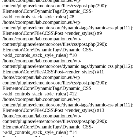
/home/coompani/lab.coompanion.eu/wp-
content/plugins/elementor/core/files/css/post.php(290):
Elementor\Core\DynamicTags\Dynamic_CSS-
>add_controls_stack_style_rules() #8
/home/coompani/lab.coompanion.eu/wp-
content/plugins/elementor/core/dynamic-tags/dynamic-css.php(112):
Elementor\Core\Files\CSS\Post->render_styles() #9
/home/coompani/lab.coompanion.eu/wp-
content/plugins/elementor/core/files/css/post.php(290):
Elementor\Core\DynamicTags\Dynamic_CSS-
>add_controls_stack_style_rules() #10
/home/coompani/lab.coompanion.eu/wp-
content/plugins/elementor/core/dynamic-tags/dynamic-css.php(112):
Elementor\Core\Files\CSS\Post->render_styles() #11
/home/coompani/lab.coompanion.eu/wp-
content/plugins/elementor/core/files/css/post.php(290):
Elementor\Core\DynamicTags\Dynamic_CSS-
>add_controls_stack_style_rules() #12
/home/coompani/lab.coompanion.eu/wp-
content/plugins/elementor/core/dynamic-tags/dynamic-css.php(112):
Elementor\Core\Files\CSS\Post->render_styles() #13
/home/coompani/lab.coompanion.eu/wp-
content/plugins/elementor/core/files/css/post.php(290):
Elementor\Core\DynamicTags\Dynamic_CSS-
>add_controls_stack_style_rules() #14