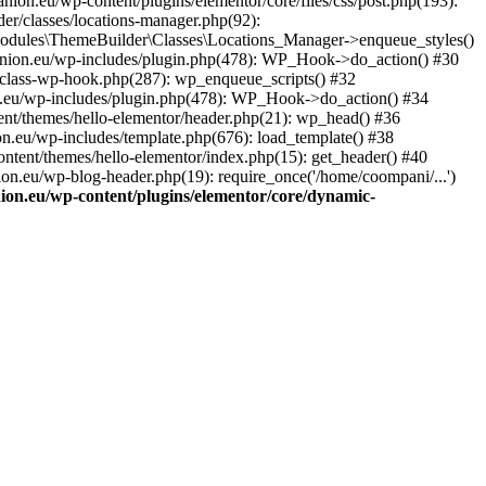
ion.eu/wp-content/plugins/elementor/core/files/css/post.php(193):
r/classes/locations-manager.php(92):
odules\ThemeBuilder\Classes\Locations_Manager->enqueue_styles()
nion.eu/wp-includes/plugin.php(478): WP_Hook->do_action() #30
/class-wp-hook.php(287): wp_enqueue_scripts() #32
.eu/wp-includes/plugin.php(478): WP_Hook->do_action() #34
nt/themes/hello-elementor/header.php(21): wp_head() #36
.eu/wp-includes/template.php(676): load_template() #38
tent/themes/hello-elementor/index.php(15): get_header() #40
n.eu/wp-blog-header.php(19): require_once('/home/coompani/...')
on.eu/wp-content/plugins/elementor/core/dynamic-