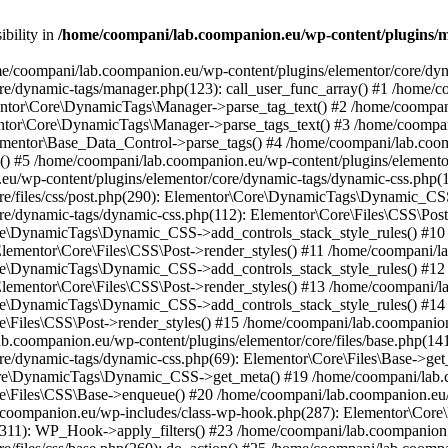
bility in
/home/coompani/lab.coompanion.eu/wp-content/plugins/mo
e/coompani/lab.coompanion.eu/wp-content/plugins/elementor/core/dyna
re/dynamic-tags/manager.php(123): call_user_func_array() #1 /home/
mentor\Core\DynamicTags\Manager->parse_tag_text() #2 /home/coompa
ementor\Core\DynamicTags\Manager->parse_tags_text() #3 /home/coomp
Elementor\Base_Data_Control->parse_tags() #4 /home/coompani/lab.coom
) #5 /home/coompani/lab.coompanion.eu/wp-content/plugins/elementor/
u/wp-content/plugins/elementor/core/dynamic-tags/dynamic-css.php(11
re/files/css/post.php(290): Elementor\Core\DynamicTags\Dynamic_CSS
re/dynamic-tags/dynamic-css.php(112): Elementor\Core\Files\CSS\Pos
r\Core\DynamicTags\Dynamic_CSS->add_controls_stack_style_rules() #
 Elementor\Core\Files\CSS\Post->render_styles() #11 /home/coompani/
r\Core\DynamicTags\Dynamic_CSS->add_controls_stack_style_rules() #
 Elementor\Core\Files\CSS\Post->render_styles() #13 /home/coompani/
r\Core\DynamicTags\Dynamic_CSS->add_controls_stack_style_rules() #
ore\Files\CSS\Post->render_styles() #15 /home/coompani/lab.coompanion
b.coompanion.eu/wp-content/plugins/elementor/core/files/base.php(14
re/dynamic-tags/dynamic-css.php(69): Elementor\Core\Files\Base->ge
r\Core\DynamicTags\Dynamic_CSS->get_meta() #19 /home/coompani/lab
Core\Files\CSS\Base->enqueue() #20 /home/coompani/lab.coompanion.eu
.coompanion.eu/wp-includes/class-wp-hook.php(287): Elementor\Cor
311): WP_Hook->apply_filters() #23 /home/coompani/lab.coompanion