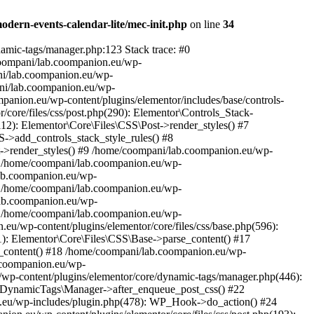
dern-events-calendar-lite/mec-init.php
on line
34
mic-tags/manager.php:123 Stack trace: #0
coompani/lab.coompanion.eu/wp-
ni/lab.coompanion.eu/wp-
ani/lab.coompanion.eu/wp-
panion.eu/wp-content/plugins/elementor/includes/base/controls-
core/files/css/post.php(290): Elementor\Controls_Stack-
2): Elementor\Core\Files\CSS\Post->render_styles() #7
->add_controls_stack_style_rules() #8
t->render_styles() #9 /home/coompani/lab.coompanion.eu/wp-
10 /home/coompani/lab.coompanion.eu/wp-
lab.coompanion.eu/wp-
12 /home/coompani/lab.coompanion.eu/wp-
lab.coompanion.eu/wp-
14 /home/coompani/lab.coompanion.eu/wp-
.eu/wp-content/plugins/elementor/core/files/css/base.php(596):
1): Elementor\Core\Files\CSS\Base->parse_content() #17
t_content() #18 /home/coompani/lab.coompanion.eu/wp-
.coompanion.eu/wp-
/wp-content/plugins/elementor/core/dynamic-tags/manager.php(446):
e\DynamicTags\Manager->after_enqueue_post_css() #22
.eu/wp-includes/plugin.php(478): WP_Hook->do_action() #24