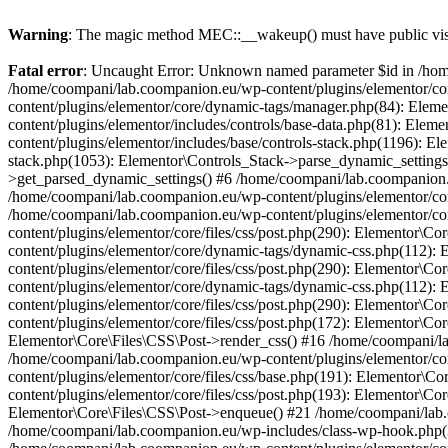
Warning
: The magic method MEC::__wakeup() must have public visi
Fatal error
: Uncaught Error: Unknown named parameter $id in /hom
/home/coompani/lab.coompanion.eu/wp-content/plugins/elementor/co
content/plugins/elementor/core/dynamic-tags/manager.php(84): Ele
content/plugins/elementor/includes/controls/base-data.php(81): El
content/plugins/elementor/includes/base/controls-stack.php(1196): 
stack.php(1053): Elementor\Controls_Stack->parse_dynamic_settings(
>get_parsed_dynamic_settings() #6 /home/coompani/lab.coompanion.e
/home/coompani/lab.coompanion.eu/wp-content/plugins/elementor/co
/home/coompani/lab.coompanion.eu/wp-content/plugins/elementor/co
content/plugins/elementor/core/files/css/post.php(290): Elemento
content/plugins/elementor/core/dynamic-tags/dynamic-css.php(112):
content/plugins/elementor/core/files/css/post.php(290): Elemento
content/plugins/elementor/core/dynamic-tags/dynamic-css.php(112):
content/plugins/elementor/core/files/css/post.php(290): Elemento
content/plugins/elementor/core/files/css/post.php(172): Elementor\C
Elementor\Core\Files\CSS\Post->render_css() #16 /home/coompani/la
/home/coompani/lab.coompanion.eu/wp-content/plugins/elementor/co
content/plugins/elementor/core/files/css/base.php(191): Elemento
content/plugins/elementor/core/files/css/post.php(193): Elementor\
Elementor\Core\Files\CSS\Post->enqueue() #21 /home/coompani/lab
/home/coompani/lab.coompanion.eu/wp-includes/class-wp-hook.php(