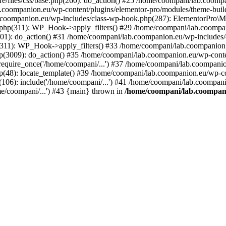
/files/css/base.php(260): do_action() #25 /home/coompani/lab.coompan
oompanion.eu/wp-content/plugins/elementor-pro/modules/theme-builde
.coompanion.eu/wp-includes/class-wp-hook.php(287): ElementorPro\M
php(311): WP_Hook->apply_filters() #29 /home/coompani/lab.coompa
001): do_action() #31 /home/coompani/lab.coompanion.eu/wp-includes
311): WP_Hook->apply_filters() #33 /home/coompani/lab.coompanion
p(3009): do_action() #35 /home/coompani/lab.coompanion.eu/wp-conte
equire_once('/home/coompani/...') #37 /home/coompani/lab.coompanion
(48): locate_template() #39 /home/coompani/lab.coompanion.eu/wp-con
106): include('/home/coompani/...') #41 /home/coompani/lab.coompanio
e/coompani/...') #43 {main} thrown in
/home/coompani/lab.coompani