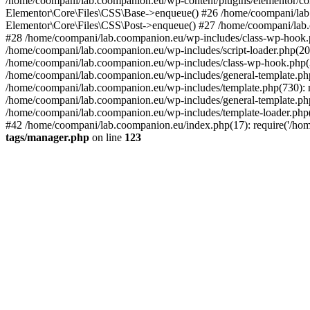
/home/coompani/lab.coompanion.eu/wp-content/plugins/elementor/core
Elementor\Core\Files\CSS\Base->enqueue() #26 /home/coompani/lab.c
Elementor\Core\Files\CSS\Post->enqueue() #27 /home/coompani/lab
#28 /home/coompani/lab.coompanion.eu/wp-includes/class-wp-hook.
/home/coompani/lab.coompanion.eu/wp-includes/script-loader.php(2
/home/coompani/lab.coompanion.eu/wp-includes/class-wp-hook.php(
/home/coompani/lab.coompanion.eu/wp-includes/general-template.ph
/home/coompani/lab.coompanion.eu/wp-includes/template.php(730): r
/home/coompani/lab.coompanion.eu/wp-includes/general-template.php
/home/coompani/lab.coompanion.eu/wp-includes/template-loader.php(
#42 /home/coompani/lab.coompanion.eu/index.php(17): require('/hom
tags/manager.php
on line
123