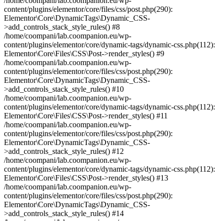
/home/coompani/lab.coompanion.eu/wp-
content/plugins/elementor/core/files/css/post.php(290):
Elementor\Core\DynamicTags\Dynamic_CSS-
>add_controls_stack_style_rules() #8
/home/coompani/lab.coompanion.eu/wp-
content/plugins/elementor/core/dynamic-tags/dynamic-css.php(112):
Elementor\Core\Files\CSS\Post->render_styles() #9
/home/coompani/lab.coompanion.eu/wp-
content/plugins/elementor/core/files/css/post.php(290):
Elementor\Core\DynamicTags\Dynamic_CSS-
>add_controls_stack_style_rules() #10
/home/coompani/lab.coompanion.eu/wp-
content/plugins/elementor/core/dynamic-tags/dynamic-css.php(112):
Elementor\Core\Files\CSS\Post->render_styles() #11
/home/coompani/lab.coompanion.eu/wp-
content/plugins/elementor/core/files/css/post.php(290):
Elementor\Core\DynamicTags\Dynamic_CSS-
>add_controls_stack_style_rules() #12
/home/coompani/lab.coompanion.eu/wp-
content/plugins/elementor/core/dynamic-tags/dynamic-css.php(112):
Elementor\Core\Files\CSS\Post->render_styles() #13
/home/coompani/lab.coompanion.eu/wp-
content/plugins/elementor/core/files/css/post.php(290):
Elementor\Core\DynamicTags\Dynamic_CSS-
>add_controls_stack_style_rules() #14