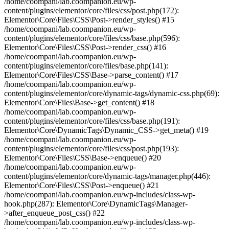
/home/coompani/lab.coompanion.eu/wp-
content/plugins/elementor/core/files/css/post.php(172):
Elementor\Core\Files\CSS\Post->render_styles() #15
/home/coompani/lab.coompanion.eu/wp-
content/plugins/elementor/core/files/css/base.php(596):
Elementor\Core\Files\CSS\Post->render_css() #16
/home/coompani/lab.coompanion.eu/wp-
content/plugins/elementor/core/files/base.php(141):
Elementor\Core\Files\CSS\Base->parse_content() #17
/home/coompani/lab.coompanion.eu/wp-
content/plugins/elementor/core/dynamic-tags/dynamic-css.php(69):
Elementor\Core\Files\Base->get_content() #18
/home/coompani/lab.coompanion.eu/wp-
content/plugins/elementor/core/files/css/base.php(191):
Elementor\Core\DynamicTags\Dynamic_CSS->get_meta() #19
/home/coompani/lab.coompanion.eu/wp-
content/plugins/elementor/core/files/css/post.php(193):
Elementor\Core\Files\CSS\Base->enqueue() #20
/home/coompani/lab.coompanion.eu/wp-
content/plugins/elementor/core/dynamic-tags/manager.php(446):
Elementor\Core\Files\CSS\Post->enqueue() #21
/home/coompani/lab.coompanion.eu/wp-includes/class-wp-
hook.php(287): Elementor\Core\DynamicTags\Manager-
>after_enqueue_post_css() #22
/home/coompani/lab.coompanion.eu/wp-includes/class-wp-