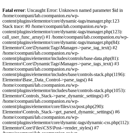
Fatal error
: Uncaught Error: Unknown named parameter $id in
/home/coompani/lab.coompanion.eu/wp-
content/plugins/elementor/core/dynamic-tags/manager.php:123
Stack trace: #0 /home/coompani/lab.coompanion.eu/wp-
content/plugins/elementor/core/dynamic-tags/manager.php(123):
call_user_func_array() #1 /home/coompani/lab.coompanion.eu/wp-
content/plugins/elementor/core/dynamic-tags/manager.php(84):
Elementor\Core\DynamicTags\Manager->parse_tag_text() #2
/home/coompani/lab.coompanion.eu/wp-
content/plugins/elementor/includes/controls/base-data.php(81):
Elementor\Core\DynamicTags\Manager->parse_tags_text() #3
/home/coompani/lab.coompanion.eu/wp-
content/plugins/elementor/includes/base/controls-stack.php(1196):
Elementor\Base_Data_Control->parse_tags() #4
/home/coompani/lab.coompanion.eu/wp-
content/plugins/elementor/includes/base/controls-stack.php(1053):
Elementor\Controls_Stack->parse_dynamic_settings() #5
/home/coompani/lab.coompanion.eu/wp-
content/plugins/elementor/core/files/css/post.php(290):
Elementor\Controls_Stack->get_parsed_dynamic_settings() #6
/home/coompani/lab.coompanion.eu/wp-
content/plugins/elementor/core/dynamic-tags/dynamic-css.php(112):
Elementor\Core\Files\CSS\Post->render_styles() #7