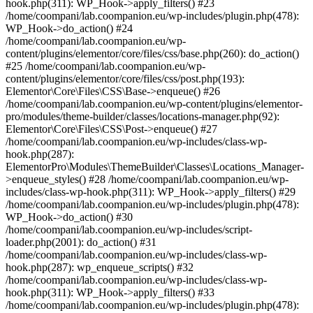
hook.php(311): WP_Hook->apply_filters() #23
/home/coompani/lab.coompanion.eu/wp-includes/plugin.php(478):
WP_Hook->do_action() #24
/home/coompani/lab.coompanion.eu/wp-
content/plugins/elementor/core/files/css/base.php(260): do_action()
#25 /home/coompani/lab.coompanion.eu/wp-
content/plugins/elementor/core/files/css/post.php(193):
Elementor\Core\Files\CSS\Base->enqueue() #26
/home/coompani/lab.coompanion.eu/wp-content/plugins/elementor-
pro/modules/theme-builder/classes/locations-manager.php(92):
Elementor\Core\Files\CSS\Post->enqueue() #27
/home/coompani/lab.coompanion.eu/wp-includes/class-wp-
hook.php(287):
ElementorPro\Modules\ThemeBuilder\Classes\Locations_Manager-
>enqueue_styles() #28 /home/coompani/lab.coompanion.eu/wp-
includes/class-wp-hook.php(311): WP_Hook->apply_filters() #29
/home/coompani/lab.coompanion.eu/wp-includes/plugin.php(478):
WP_Hook->do_action() #30
/home/coompani/lab.coompanion.eu/wp-includes/script-
loader.php(2001): do_action() #31
/home/coompani/lab.coompanion.eu/wp-includes/class-wp-
hook.php(287): wp_enqueue_scripts() #32
/home/coompani/lab.coompanion.eu/wp-includes/class-wp-
hook.php(311): WP_Hook->apply_filters() #33
/home/coompani/lab.coompanion.eu/wp-includes/plugin.php(478):