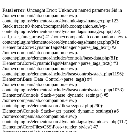
Fatal error
: Uncaught Error: Unknown named parameter $id in
/home/coompani/lab.coompanion.eu/wp-
content/plugins/elementor/core/dynamic-tags/manager.php:123
Stack trace: #0 /home/coompani/lab.coompanion.eu/wp-
content/plugins/elementor/core/dynamic-tags/manager.php(123):
call_user_func_array() #1 /home/coompani/lab.coompanion.eu/wp-
content/plugins/elementor/core/dynamic-tags/manager.php(84):
Elementor\Core\DynamicTags\Manager->parse_tag_text() #2
/home/coompani/lab.coompanion.eu/wp-
content/plugins/elementor/includes/controls/base-data.php(81):
Elementor\Core\DynamicTags\Manager->parse_tags_text() #3
/home/coompani/lab.coompanion.eu/wp-
content/plugins/elementor/includes/base/controls-stack.php(1196):
Elementor\Base_Data_Control->parse_tags() #4
/home/coompani/lab.coompanion.eu/wp-
content/plugins/elementor/includes/base/controls-stack.php(1053):
Elementor\Controls_Stack->parse_dynamic_settings() #5
/home/coompani/lab.coompanion.eu/wp-
content/plugins/elementor/core/files/css/post.php(290):
Elementor\Controls_Stack->get_parsed_dynamic_settings() #6
/home/coompani/lab.coompanion.eu/wp-
content/plugins/elementor/core/dynamic-tags/dynamic-css.php(112):
Elementor\Core\Files\CSS\Post->render_styles() #7