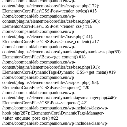
/home/coompani/lab.coompanion.eu/wp-
content/plugins/elementor/core/files/css/post.php(172):
Elementor\Core\Files\CSS\Post->render_styles() #15
/home/coompani/lab.coompanion.eu/wp-
content/plugins/elementor/core/files/css/base.php(596):
Elementor\Core\Files\CSS\Post->render_css() #16
/home/coompani/lab.coompanion.eu/wp-
content/plugins/elementor/core/files/base.php(141):
Elementor\Core\Files\CSS\Base->parse_content() #17
/home/coompani/lab.coompanion.eu/wp-
content/plugins/elementor/core/dynamic-tags/dynamic-css.php(69):
Elementor\Core\Files\Base->get_content() #18
/home/coompani/lab.coompanion.eu/wp-
content/plugins/elementor/core/files/css/base.php(191):
Elementor\Core\DynamicTags\Dynamic_CSS->get_meta() #19
/home/coompani/lab.coompanion.eu/wp-
content/plugins/elementor/core/files/css/post.php(193):
Elementor\Core\Files\CSS\Base->enqueue() #20
/home/coompani/lab.coompanion.eu/wp-
content/plugins/elementor/core/dynamic-tags/manager.php(446):
Elementor\Core\Files\CSS\Post->enqueue() #21
/home/coompani/lab.coompanion.eu/wp-includes/class-wp-
hook.php(287): Elementor\Core\DynamicTags\Manager-
>after_enqueue_post_css() #22
/home/coompani/lab.coompanion.eu/wp-includes/class-wp-