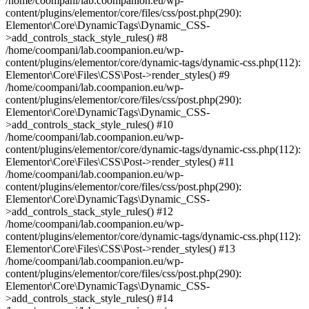
/home/coompani/lab.coompanion.eu/wp-
content/plugins/elementor/core/files/css/post.php(290):
Elementor\Core\DynamicTags\Dynamic_CSS-
>add_controls_stack_style_rules() #8
/home/coompani/lab.coompanion.eu/wp-
content/plugins/elementor/core/dynamic-tags/dynamic-css.php(112):
Elementor\Core\Files\CSS\Post->render_styles() #9
/home/coompani/lab.coompanion.eu/wp-
content/plugins/elementor/core/files/css/post.php(290):
Elementor\Core\DynamicTags\Dynamic_CSS-
>add_controls_stack_style_rules() #10
/home/coompani/lab.coompanion.eu/wp-
content/plugins/elementor/core/dynamic-tags/dynamic-css.php(112):
Elementor\Core\Files\CSS\Post->render_styles() #11
/home/coompani/lab.coompanion.eu/wp-
content/plugins/elementor/core/files/css/post.php(290):
Elementor\Core\DynamicTags\Dynamic_CSS-
>add_controls_stack_style_rules() #12
/home/coompani/lab.coompanion.eu/wp-
content/plugins/elementor/core/dynamic-tags/dynamic-css.php(112):
Elementor\Core\Files\CSS\Post->render_styles() #13
/home/coompani/lab.coompanion.eu/wp-
content/plugins/elementor/core/files/css/post.php(290):
Elementor\Core\DynamicTags\Dynamic_CSS-
>add_controls_stack_style_rules() #14