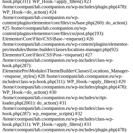
hook.php(311): WP_Hook->apply_filters() #23
/home/coompani/lab.coompanion.eu/wp-includes/plugin.php(478):
WP_Hook->do_action() #24
/home/coompani/lab.coompanion.eu/wp-
content/plugins/elementor/core/files/css/base.php(260): do_action()
#25 /home/coompani/lab.coompanion.eu/wp-
content/plugins/elementor/core/files/css/post.php(193):
Elementor\Core\Files\CSS\Base->enqueue() #26
/home/coompani/lab.coompanion.eu/wp-content/plugins/elementor-
pro/modules/theme-builder/classes/locations-manager.php(92):
Elementor\Core\Files\CSS\Post->enqueue() #27
/home/coompani/lab.coompanion.eu/wp-includes/class-wp-
hook.php(287):
ElementorPro\Modules\ThemeBuilder\Classes\Locations_Manager-
>enqueue_styles() #28 /home/coompani/lab.coompanion.eu/wp-
includes/class-wp-hook.php(311): WP_Hook->apply_filters() #29
/home/coompani/lab.coompanion.eu/wp-includes/plugin.php(478):
WP_Hook->do_action() #30
/home/coompani/lab.coompanion.eu/wp-includes/script-
loader.php(2001): do_action() #31
/home/coompani/lab.coompanion.eu/wp-includes/class-wp-
hook.php(287): wp_enqueue_scripts() #32
/home/coompani/lab.coompanion.eu/wp-includes/class-wp-
hook.php(311): WP_Hook->apply_filters() #33
/home/coompani/lab.coompanion.eu/wp-includes/plugin.php(478):