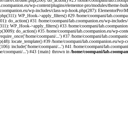
/files/css/base.php(260): do_action() #25 /home/coompani/lab.coompan
oompanion.eu/wp-content/plugins/elementor-pro/modules/theme-builde
.coompanion.eu/wp-includes/class-wp-hook.php(287): ElementorPro\M
php(311): WP_Hook->apply_filters() #29 /home/coompani/lab.coompa
001): do_action() #31 /home/coompani/lab.coompanion.eu/wp-includes
311): WP_Hook->apply_filters() #33 /home/coompani/lab.coompanion
p(3009): do_action() #35 /home/coompani/lab.coompanion.eu/wp-conte
equire_once('/home/coompani/...') #37 /home/coompani/lab.coompanion
(48): locate_template() #39 /home/coompani/lab.coompanion.eu/wp-con
106): include('/home/coompani/...') #41 /home/coompani/lab.coompanio
e/coompani/...') #43 {main} thrown in
/home/coompani/lab.coompani