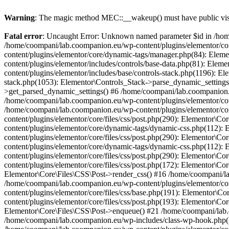
Warning
: The magic method MEC::__wakeup() must have public visi
Fatal error
: Uncaught Error: Unknown named parameter $id in /hom
/home/coompani/lab.coompanion.eu/wp-content/plugins/elementor/co
content/plugins/elementor/core/dynamic-tags/manager.php(84): Ele
content/plugins/elementor/includes/controls/base-data.php(81): El
content/plugins/elementor/includes/base/controls-stack.php(1196): 
stack.php(1053): Elementor\Controls_Stack->parse_dynamic_settings(
>get_parsed_dynamic_settings() #6 /home/coompani/lab.coompanion.e
/home/coompani/lab.coompanion.eu/wp-content/plugins/elementor/co
/home/coompani/lab.coompanion.eu/wp-content/plugins/elementor/co
content/plugins/elementor/core/files/css/post.php(290): Elemento
content/plugins/elementor/core/dynamic-tags/dynamic-css.php(112):
content/plugins/elementor/core/files/css/post.php(290): Elemento
content/plugins/elementor/core/dynamic-tags/dynamic-css.php(112):
content/plugins/elementor/core/files/css/post.php(290): Elemento
content/plugins/elementor/core/files/css/post.php(172): Elementor\C
Elementor\Core\Files\CSS\Post->render_css() #16 /home/coompani/la
/home/coompani/lab.coompanion.eu/wp-content/plugins/elementor/co
content/plugins/elementor/core/files/css/base.php(191): Elemento
content/plugins/elementor/core/files/css/post.php(193): Elementor\
Elementor\Core\Files\CSS\Post->enqueue() #21 /home/coompani/lab
/home/coompani/lab.coompanion.eu/wp-includes/class-wp-hook.php(