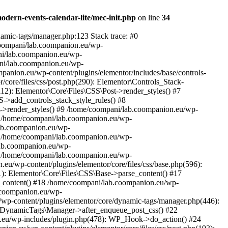
dern-events-calendar-lite/mec-init.php
on line
34
mic-tags/manager.php:123 Stack trace: #0
coompani/lab.coompanion.eu/wp-
ni/lab.coompanion.eu/wp-
ani/lab.coompanion.eu/wp-
panion.eu/wp-content/plugins/elementor/includes/base/controls-
core/files/css/post.php(290): Elementor\Controls_Stack-
2): Elementor\Core\Files\CSS\Post->render_styles() #7
->add_controls_stack_style_rules() #8
t->render_styles() #9 /home/coompani/lab.coompanion.eu/wp-
10 /home/coompani/lab.coompanion.eu/wp-
lab.coompanion.eu/wp-
12 /home/coompani/lab.coompanion.eu/wp-
lab.coompanion.eu/wp-
14 /home/coompani/lab.coompanion.eu/wp-
.eu/wp-content/plugins/elementor/core/files/css/base.php(596):
1): Elementor\Core\Files\CSS\Base->parse_content() #17
t_content() #18 /home/coompani/lab.coompanion.eu/wp-
.coompanion.eu/wp-
/wp-content/plugins/elementor/core/dynamic-tags/manager.php(446):
e\DynamicTags\Manager->after_enqueue_post_css() #22
.eu/wp-includes/plugin.php(478): WP_Hook->do_action() #24