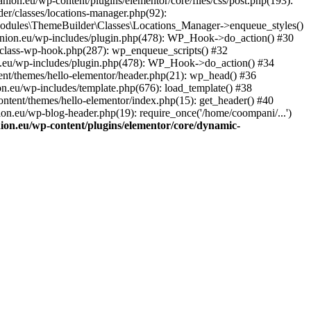
ion.eu/wp-content/plugins/elementor/core/files/css/post.php(193):
r/classes/locations-manager.php(92):
odules\ThemeBuilder\Classes\Locations_Manager->enqueue_styles()
nion.eu/wp-includes/plugin.php(478): WP_Hook->do_action() #30
/class-wp-hook.php(287): wp_enqueue_scripts() #32
.eu/wp-includes/plugin.php(478): WP_Hook->do_action() #34
nt/themes/hello-elementor/header.php(21): wp_head() #36
.eu/wp-includes/template.php(676): load_template() #38
tent/themes/hello-elementor/index.php(15): get_header() #40
n.eu/wp-blog-header.php(19): require_once('/home/coompani/...')
on.eu/wp-content/plugins/elementor/core/dynamic-