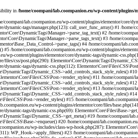
bility in
/home/coompani/lab.coompanion.eu/wp-content/plugins/mo
e/coompani/lab.coompanion.eu/wp-content/plugins/elementor/core/dyna
re/dynamic-tags/manager.php(123): call_user_func_array() #1 /home/
mentor\Core\DynamicTags\Manager->parse_tag_text() #2 /home/coompa
ementor\Core\DynamicTags\Manager->parse_tags_text() #3 /home/coomp
Elementor\Base_Data_Control->parse_tags() #4 /home/coompani/lab.coom
) #5 /home/coompani/lab.coompanion.eu/wp-content/plugins/elementor/
u/wp-content/plugins/elementor/core/dynamic-tags/dynamic-css.php(11
re/files/css/post.php(290): Elementor\Core\DynamicTags\Dynamic_CSS
re/dynamic-tags/dynamic-css.php(112): Elementor\Core\Files\CSS\Pos
r\Core\DynamicTags\Dynamic_CSS->add_controls_stack_style_rules() #
 Elementor\Core\Files\CSS\Post->render_styles() #11 /home/coompani/
r\Core\DynamicTags\Dynamic_CSS->add_controls_stack_style_rules() #
 Elementor\Core\Files\CSS\Post->render_styles() #13 /home/coompani/
r\Core\DynamicTags\Dynamic_CSS->add_controls_stack_style_rules() #
ore\Files\CSS\Post->render_styles() #15 /home/coompani/lab.coompanion
b.coompanion.eu/wp-content/plugins/elementor/core/files/base.php(14
re/dynamic-tags/dynamic-css.php(69): Elementor\Core\Files\Base->ge
r\Core\DynamicTags\Dynamic_CSS->get_meta() #19 /home/coompani/lab
Core\Files\CSS\Base->enqueue() #20 /home/coompani/lab.coompanion.eu
.coompanion.eu/wp-includes/class-wp-hook.php(287): Elementor\Cor
311): WP_Hook->apply_filters() #23 /home/coompani/lab.coompanion