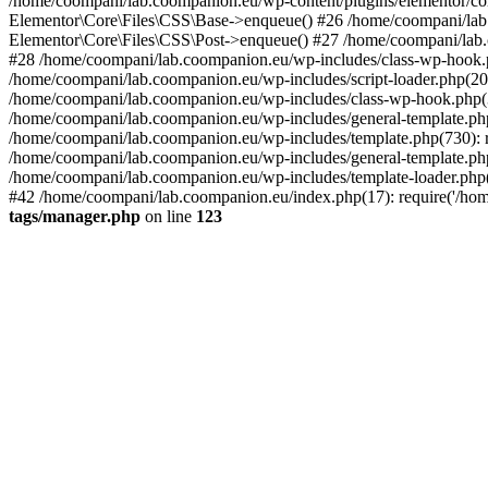
/home/coompani/lab.coompanion.eu/wp-content/plugins/elementor/core
Elementor\Core\Files\CSS\Base->enqueue() #26 /home/coompani/lab.c
Elementor\Core\Files\CSS\Post->enqueue() #27 /home/coompani/lab
#28 /home/coompani/lab.coompanion.eu/wp-includes/class-wp-hook.
/home/coompani/lab.coompanion.eu/wp-includes/script-loader.php(2
/home/coompani/lab.coompanion.eu/wp-includes/class-wp-hook.php(
/home/coompani/lab.coompanion.eu/wp-includes/general-template.ph
/home/coompani/lab.coompanion.eu/wp-includes/template.php(730): r
/home/coompani/lab.coompanion.eu/wp-includes/general-template.php
/home/coompani/lab.coompanion.eu/wp-includes/template-loader.php(
#42 /home/coompani/lab.coompanion.eu/index.php(17): require('/hom
tags/manager.php
on line
123