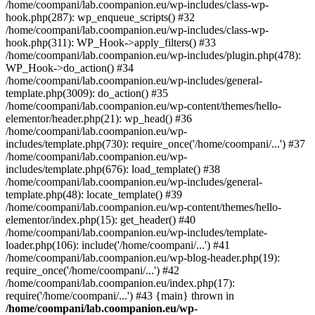
/home/coompani/lab.coompanion.eu/wp-includes/class-wp-
hook.php(287): wp_enqueue_scripts() #32
/home/coompani/lab.coompanion.eu/wp-includes/class-wp-
hook.php(311): WP_Hook->apply_filters() #33
/home/coompani/lab.coompanion.eu/wp-includes/plugin.php(478):
WP_Hook->do_action() #34
/home/coompani/lab.coompanion.eu/wp-includes/general-
template.php(3009): do_action() #35
/home/coompani/lab.coompanion.eu/wp-content/themes/hello-
elementor/header.php(21): wp_head() #36
/home/coompani/lab.coompanion.eu/wp-
includes/template.php(730): require_once('/home/coompani/...') #37
/home/coompani/lab.coompanion.eu/wp-
includes/template.php(676): load_template() #38
/home/coompani/lab.coompanion.eu/wp-includes/general-
template.php(48): locate_template() #39
/home/coompani/lab.coompanion.eu/wp-content/themes/hello-
elementor/index.php(15): get_header() #40
/home/coompani/lab.coompanion.eu/wp-includes/template-
loader.php(106): include('/home/coompani/...') #41
/home/coompani/lab.coompanion.eu/wp-blog-header.php(19):
require_once('/home/coompani/...') #42
/home/coompani/lab.coompanion.eu/index.php(17):
require('/home/coompani/...') #43 {main} thrown in
/home/coompani/lab.coompanion.eu/wp-