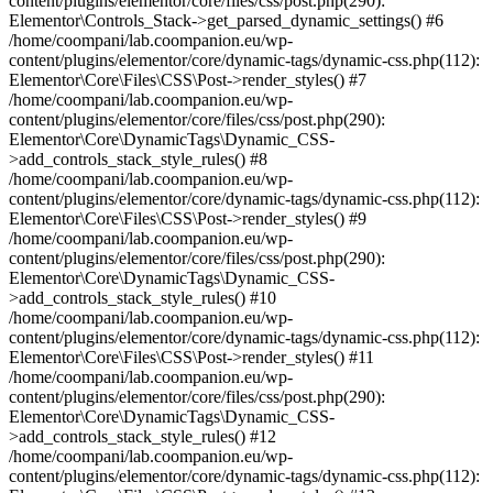
content/plugins/elementor/core/files/css/post.php(290):
Elementor\Controls_Stack->get_parsed_dynamic_settings() #6
/home/coompani/lab.coompanion.eu/wp-
content/plugins/elementor/core/dynamic-tags/dynamic-css.php(112):
Elementor\Core\Files\CSS\Post->render_styles() #7
/home/coompani/lab.coompanion.eu/wp-
content/plugins/elementor/core/files/css/post.php(290):
Elementor\Core\DynamicTags\Dynamic_CSS-
>add_controls_stack_style_rules() #8
/home/coompani/lab.coompanion.eu/wp-
content/plugins/elementor/core/dynamic-tags/dynamic-css.php(112):
Elementor\Core\Files\CSS\Post->render_styles() #9
/home/coompani/lab.coompanion.eu/wp-
content/plugins/elementor/core/files/css/post.php(290):
Elementor\Core\DynamicTags\Dynamic_CSS-
>add_controls_stack_style_rules() #10
/home/coompani/lab.coompanion.eu/wp-
content/plugins/elementor/core/dynamic-tags/dynamic-css.php(112):
Elementor\Core\Files\CSS\Post->render_styles() #11
/home/coompani/lab.coompanion.eu/wp-
content/plugins/elementor/core/files/css/post.php(290):
Elementor\Core\DynamicTags\Dynamic_CSS-
>add_controls_stack_style_rules() #12
/home/coompani/lab.coompanion.eu/wp-
content/plugins/elementor/core/dynamic-tags/dynamic-css.php(112):