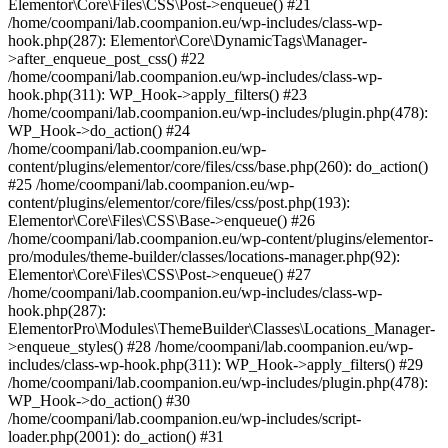
Elementor\Core\Files\CSS\Post->enqueue() #21
/home/coompani/lab.coompanion.eu/wp-includes/class-wp-
hook.php(287): Elementor\Core\DynamicTags\Manager-
>after_enqueue_post_css() #22
/home/coompani/lab.coompanion.eu/wp-includes/class-wp-
hook.php(311): WP_Hook->apply_filters() #23
/home/coompani/lab.coompanion.eu/wp-includes/plugin.php(478):
WP_Hook->do_action() #24
/home/coompani/lab.coompanion.eu/wp-
content/plugins/elementor/core/files/css/base.php(260): do_action()
#25 /home/coompani/lab.coompanion.eu/wp-
content/plugins/elementor/core/files/css/post.php(193):
Elementor\Core\Files\CSS\Base->enqueue() #26
/home/coompani/lab.coompanion.eu/wp-content/plugins/elementor-
pro/modules/theme-builder/classes/locations-manager.php(92):
Elementor\Core\Files\CSS\Post->enqueue() #27
/home/coompani/lab.coompanion.eu/wp-includes/class-wp-
hook.php(287):
ElementorPro\Modules\ThemeBuilder\Classes\Locations_Manager-
>enqueue_styles() #28 /home/coompani/lab.coompanion.eu/wp-
includes/class-wp-hook.php(311): WP_Hook->apply_filters() #29
/home/coompani/lab.coompanion.eu/wp-includes/plugin.php(478):
WP_Hook->do_action() #30
/home/coompani/lab.coompanion.eu/wp-includes/script-
loader.php(2001): do_action() #31