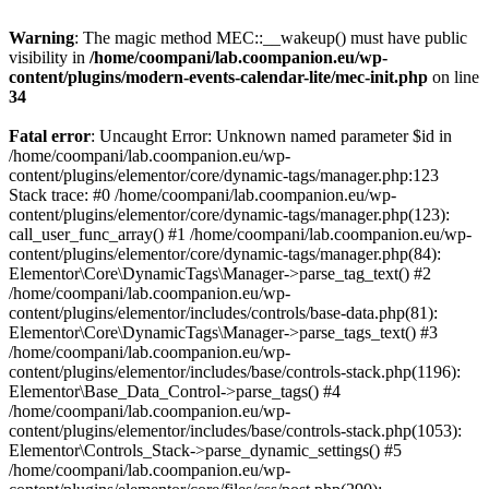
Warning
: The magic method MEC::__wakeup() must have public
visibility in
/home/coompani/lab.coompanion.eu/wp-
content/plugins/modern-events-calendar-lite/mec-init.php
on line
34
Fatal error
: Uncaught Error: Unknown named parameter $id in
/home/coompani/lab.coompanion.eu/wp-
content/plugins/elementor/core/dynamic-tags/manager.php:123
Stack trace: #0 /home/coompani/lab.coompanion.eu/wp-
content/plugins/elementor/core/dynamic-tags/manager.php(123):
call_user_func_array() #1 /home/coompani/lab.coompanion.eu/wp-
content/plugins/elementor/core/dynamic-tags/manager.php(84):
Elementor\Core\DynamicTags\Manager->parse_tag_text() #2
/home/coompani/lab.coompanion.eu/wp-
content/plugins/elementor/includes/controls/base-data.php(81):
Elementor\Core\DynamicTags\Manager->parse_tags_text() #3
/home/coompani/lab.coompanion.eu/wp-
content/plugins/elementor/includes/base/controls-stack.php(1196):
Elementor\Base_Data_Control->parse_tags() #4
/home/coompani/lab.coompanion.eu/wp-
content/plugins/elementor/includes/base/controls-stack.php(1053):
Elementor\Controls_Stack->parse_dynamic_settings() #5
/home/coompani/lab.coompanion.eu/wp-