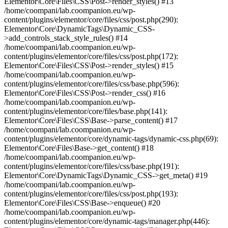
Elementor\Core\Files\CSS\Post->render_styles() #13
/home/coompani/lab.coompanion.eu/wp-
content/plugins/elementor/core/files/css/post.php(290):
Elementor\Core\DynamicTags\Dynamic_CSS-
>add_controls_stack_style_rules() #14
/home/coompani/lab.coompanion.eu/wp-
content/plugins/elementor/core/files/css/post.php(172):
Elementor\Core\Files\CSS\Post->render_styles() #15
/home/coompani/lab.coompanion.eu/wp-
content/plugins/elementor/core/files/css/base.php(596):
Elementor\Core\Files\CSS\Post->render_css() #16
/home/coompani/lab.coompanion.eu/wp-
content/plugins/elementor/core/files/base.php(141):
Elementor\Core\Files\CSS\Base->parse_content() #17
/home/coompani/lab.coompanion.eu/wp-
content/plugins/elementor/core/dynamic-tags/dynamic-css.php(69):
Elementor\Core\Files\Base->get_content() #18
/home/coompani/lab.coompanion.eu/wp-
content/plugins/elementor/core/files/css/base.php(191):
Elementor\Core\DynamicTags\Dynamic_CSS->get_meta() #19
/home/coompani/lab.coompanion.eu/wp-
content/plugins/elementor/core/files/css/post.php(193):
Elementor\Core\Files\CSS\Base->enqueue() #20
/home/coompani/lab.coompanion.eu/wp-
content/plugins/elementor/core/dynamic-tags/manager.php(446):