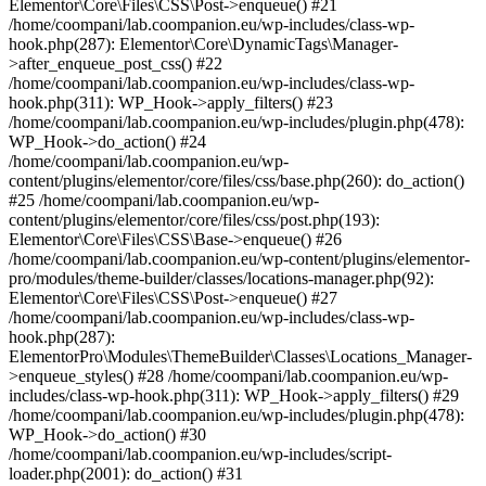
Elementor\Core\Files\CSS\Post->enqueue() #21
/home/coompani/lab.coompanion.eu/wp-includes/class-wp-
hook.php(287): Elementor\Core\DynamicTags\Manager-
>after_enqueue_post_css() #22
/home/coompani/lab.coompanion.eu/wp-includes/class-wp-
hook.php(311): WP_Hook->apply_filters() #23
/home/coompani/lab.coompanion.eu/wp-includes/plugin.php(478):
WP_Hook->do_action() #24
/home/coompani/lab.coompanion.eu/wp-
content/plugins/elementor/core/files/css/base.php(260): do_action()
#25 /home/coompani/lab.coompanion.eu/wp-
content/plugins/elementor/core/files/css/post.php(193):
Elementor\Core\Files\CSS\Base->enqueue() #26
/home/coompani/lab.coompanion.eu/wp-content/plugins/elementor-
pro/modules/theme-builder/classes/locations-manager.php(92):
Elementor\Core\Files\CSS\Post->enqueue() #27
/home/coompani/lab.coompanion.eu/wp-includes/class-wp-
hook.php(287):
ElementorPro\Modules\ThemeBuilder\Classes\Locations_Manager-
>enqueue_styles() #28 /home/coompani/lab.coompanion.eu/wp-
includes/class-wp-hook.php(311): WP_Hook->apply_filters() #29
/home/coompani/lab.coompanion.eu/wp-includes/plugin.php(478):
WP_Hook->do_action() #30
/home/coompani/lab.coompanion.eu/wp-includes/script-
loader.php(2001): do_action() #31