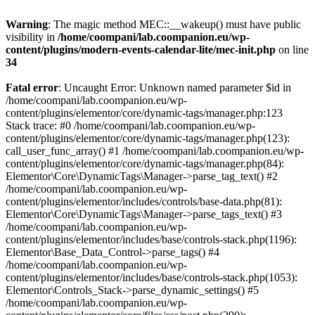
Warning
: The magic method MEC::__wakeup() must have public
visibility in
/home/coompani/lab.coompanion.eu/wp-
content/plugins/modern-events-calendar-lite/mec-init.php
on line
34
Fatal error
: Uncaught Error: Unknown named parameter $id in
/home/coompani/lab.coompanion.eu/wp-
content/plugins/elementor/core/dynamic-tags/manager.php:123
Stack trace: #0 /home/coompani/lab.coompanion.eu/wp-
content/plugins/elementor/core/dynamic-tags/manager.php(123):
call_user_func_array() #1 /home/coompani/lab.coompanion.eu/wp-
content/plugins/elementor/core/dynamic-tags/manager.php(84):
Elementor\Core\DynamicTags\Manager->parse_tag_text() #2
/home/coompani/lab.coompanion.eu/wp-
content/plugins/elementor/includes/controls/base-data.php(81):
Elementor\Core\DynamicTags\Manager->parse_tags_text() #3
/home/coompani/lab.coompanion.eu/wp-
content/plugins/elementor/includes/base/controls-stack.php(1196):
Elementor\Base_Data_Control->parse_tags() #4
/home/coompani/lab.coompanion.eu/wp-
content/plugins/elementor/includes/base/controls-stack.php(1053):
Elementor\Controls_Stack->parse_dynamic_settings() #5
/home/coompani/lab.coompanion.eu/wp-