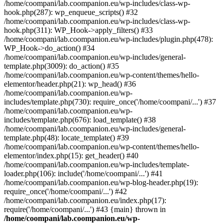
/home/coompani/lab.coompanion.eu/wp-includes/class-wp-
hook.php(287): wp_enqueue_scripts() #32
/home/coompani/lab.coompanion.eu/wp-includes/class-wp-
hook.php(311): WP_Hook->apply_filters() #33
/home/coompani/lab.coompanion.eu/wp-includes/plugin.php(478):
WP_Hook->do_action() #34
/home/coompani/lab.coompanion.eu/wp-includes/general-
template.php(3009): do_action() #35
/home/coompani/lab.coompanion.eu/wp-content/themes/hello-
elementor/header.php(21): wp_head() #36
/home/coompani/lab.coompanion.eu/wp-
includes/template.php(730): require_once('/home/coompani/...') #37
/home/coompani/lab.coompanion.eu/wp-
includes/template.php(676): load_template() #38
/home/coompani/lab.coompanion.eu/wp-includes/general-
template.php(48): locate_template() #39
/home/coompani/lab.coompanion.eu/wp-content/themes/hello-
elementor/index.php(15): get_header() #40
/home/coompani/lab.coompanion.eu/wp-includes/template-
loader.php(106): include('/home/coompani/...') #41
/home/coompani/lab.coompanion.eu/wp-blog-header.php(19):
require_once('/home/coompani/...') #42
/home/coompani/lab.coompanion.eu/index.php(17):
require('/home/coompani/...') #43 {main} thrown in
/home/coompani/lab.coompanion.eu/wp-