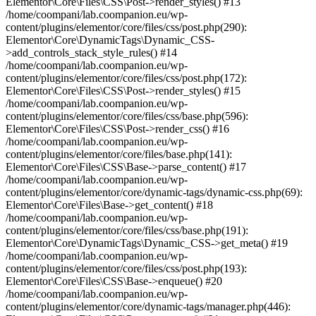
Elementor\Core\Files\CSS\Post->render_styles() #13
/home/coompani/lab.coompanion.eu/wp-
content/plugins/elementor/core/files/css/post.php(290):
Elementor\Core\DynamicTags\Dynamic_CSS-
>add_controls_stack_style_rules() #14
/home/coompani/lab.coompanion.eu/wp-
content/plugins/elementor/core/files/css/post.php(172):
Elementor\Core\Files\CSS\Post->render_styles() #15
/home/coompani/lab.coompanion.eu/wp-
content/plugins/elementor/core/files/css/base.php(596):
Elementor\Core\Files\CSS\Post->render_css() #16
/home/coompani/lab.coompanion.eu/wp-
content/plugins/elementor/core/files/base.php(141):
Elementor\Core\Files\CSS\Base->parse_content() #17
/home/coompani/lab.coompanion.eu/wp-
content/plugins/elementor/core/dynamic-tags/dynamic-css.php(69):
Elementor\Core\Files\Base->get_content() #18
/home/coompani/lab.coompanion.eu/wp-
content/plugins/elementor/core/files/css/base.php(191):
Elementor\Core\DynamicTags\Dynamic_CSS->get_meta() #19
/home/coompani/lab.coompanion.eu/wp-
content/plugins/elementor/core/files/css/post.php(193):
Elementor\Core\Files\CSS\Base->enqueue() #20
/home/coompani/lab.coompanion.eu/wp-
content/plugins/elementor/core/dynamic-tags/manager.php(446):