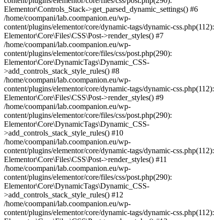
content/plugins/elementor/core/files/css/post.php(290):
Elementor\Controls_Stack->get_parsed_dynamic_settings() #6
/home/coompani/lab.coompanion.eu/wp-
content/plugins/elementor/core/dynamic-tags/dynamic-css.php(112):
Elementor\Core\Files\CSS\Post->render_styles() #7
/home/coompani/lab.coompanion.eu/wp-
content/plugins/elementor/core/files/css/post.php(290):
Elementor\Core\DynamicTags\Dynamic_CSS-
>add_controls_stack_style_rules() #8
/home/coompani/lab.coompanion.eu/wp-
content/plugins/elementor/core/dynamic-tags/dynamic-css.php(112):
Elementor\Core\Files\CSS\Post->render_styles() #9
/home/coompani/lab.coompanion.eu/wp-
content/plugins/elementor/core/files/css/post.php(290):
Elementor\Core\DynamicTags\Dynamic_CSS-
>add_controls_stack_style_rules() #10
/home/coompani/lab.coompanion.eu/wp-
content/plugins/elementor/core/dynamic-tags/dynamic-css.php(112):
Elementor\Core\Files\CSS\Post->render_styles() #11
/home/coompani/lab.coompanion.eu/wp-
content/plugins/elementor/core/files/css/post.php(290):
Elementor\Core\DynamicTags\Dynamic_CSS-
>add_controls_stack_style_rules() #12
/home/coompani/lab.coompanion.eu/wp-
content/plugins/elementor/core/dynamic-tags/dynamic-css.php(112):