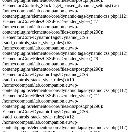
content/plugins/elementor/core/files/css/post.php(290):
Elementor\Controls_Stack->get_parsed_dynamic_settings() #6
/home/coompani/lab.coompanion.eu/wp-
content/plugins/elementor/core/dynamic-tags/dynamic-css.php(112):
Elementor\Core\Files\CSS\Post->render_styles() #7
/home/coompani/lab.coompanion.eu/wp-
content/plugins/elementor/core/files/css/post.php(290):
Elementor\Core\DynamicTags\Dynamic_CSS-
>add_controls_stack_style_rules() #8
/home/coompani/lab.coompanion.eu/wp-
content/plugins/elementor/core/dynamic-tags/dynamic-css.php(112):
Elementor\Core\Files\CSS\Post->render_styles() #9
/home/coompani/lab.coompanion.eu/wp-
content/plugins/elementor/core/files/css/post.php(290):
Elementor\Core\DynamicTags\Dynamic_CSS-
>add_controls_stack_style_rules() #10
/home/coompani/lab.coompanion.eu/wp-
content/plugins/elementor/core/dynamic-tags/dynamic-css.php(112):
Elementor\Core\Files\CSS\Post->render_styles() #11
/home/coompani/lab.coompanion.eu/wp-
content/plugins/elementor/core/files/css/post.php(290):
Elementor\Core\DynamicTags\Dynamic_CSS-
>add_controls_stack_style_rules() #12
/home/coompani/lab.coompanion.eu/wp-
content/plugins/elementor/core/dynamic-tags/dynamic-css.php(112):