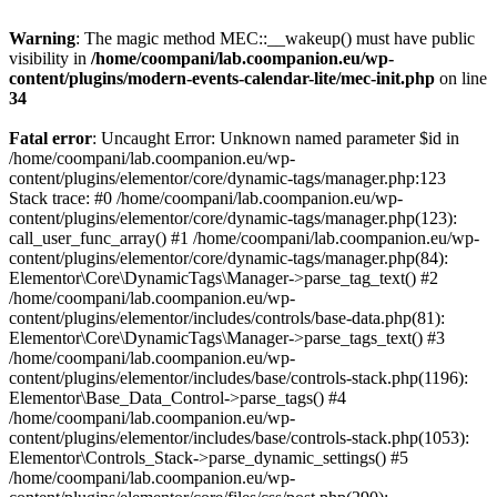
Warning
: The magic method MEC::__wakeup() must have public
visibility in
/home/coompani/lab.coompanion.eu/wp-
content/plugins/modern-events-calendar-lite/mec-init.php
on line
34
Fatal error
: Uncaught Error: Unknown named parameter $id in
/home/coompani/lab.coompanion.eu/wp-
content/plugins/elementor/core/dynamic-tags/manager.php:123
Stack trace: #0 /home/coompani/lab.coompanion.eu/wp-
content/plugins/elementor/core/dynamic-tags/manager.php(123):
call_user_func_array() #1 /home/coompani/lab.coompanion.eu/wp-
content/plugins/elementor/core/dynamic-tags/manager.php(84):
Elementor\Core\DynamicTags\Manager->parse_tag_text() #2
/home/coompani/lab.coompanion.eu/wp-
content/plugins/elementor/includes/controls/base-data.php(81):
Elementor\Core\DynamicTags\Manager->parse_tags_text() #3
/home/coompani/lab.coompanion.eu/wp-
content/plugins/elementor/includes/base/controls-stack.php(1196):
Elementor\Base_Data_Control->parse_tags() #4
/home/coompani/lab.coompanion.eu/wp-
content/plugins/elementor/includes/base/controls-stack.php(1053):
Elementor\Controls_Stack->parse_dynamic_settings() #5
/home/coompani/lab.coompanion.eu/wp-