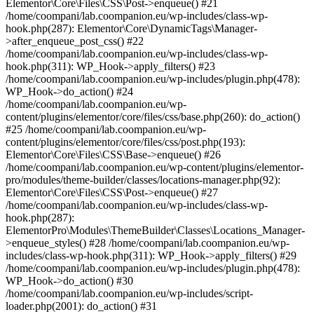
Elementor\Core\Files\CSS\Post->enqueue() #21
/home/coompani/lab.coompanion.eu/wp-includes/class-wp-
hook.php(287): Elementor\Core\DynamicTags\Manager-
>after_enqueue_post_css() #22
/home/coompani/lab.coompanion.eu/wp-includes/class-wp-
hook.php(311): WP_Hook->apply_filters() #23
/home/coompani/lab.coompanion.eu/wp-includes/plugin.php(478):
WP_Hook->do_action() #24
/home/coompani/lab.coompanion.eu/wp-
content/plugins/elementor/core/files/css/base.php(260): do_action()
#25 /home/coompani/lab.coompanion.eu/wp-
content/plugins/elementor/core/files/css/post.php(193):
Elementor\Core\Files\CSS\Base->enqueue() #26
/home/coompani/lab.coompanion.eu/wp-content/plugins/elementor-
pro/modules/theme-builder/classes/locations-manager.php(92):
Elementor\Core\Files\CSS\Post->enqueue() #27
/home/coompani/lab.coompanion.eu/wp-includes/class-wp-
hook.php(287):
ElementorPro\Modules\ThemeBuilder\Classes\Locations_Manager-
>enqueue_styles() #28 /home/coompani/lab.coompanion.eu/wp-
includes/class-wp-hook.php(311): WP_Hook->apply_filters() #29
/home/coompani/lab.coompanion.eu/wp-includes/plugin.php(478):
WP_Hook->do_action() #30
/home/coompani/lab.coompanion.eu/wp-includes/script-
loader.php(2001): do_action() #31