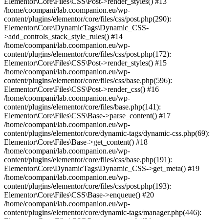
Elementor\Core\Files\CSS\Post->render_styles() #13
/home/coompani/lab.coompanion.eu/wp-
content/plugins/elementor/core/files/css/post.php(290):
Elementor\Core\DynamicTags\Dynamic_CSS-
>add_controls_stack_style_rules() #14
/home/coompani/lab.coompanion.eu/wp-
content/plugins/elementor/core/files/css/post.php(172):
Elementor\Core\Files\CSS\Post->render_styles() #15
/home/coompani/lab.coompanion.eu/wp-
content/plugins/elementor/core/files/css/base.php(596):
Elementor\Core\Files\CSS\Post->render_css() #16
/home/coompani/lab.coompanion.eu/wp-
content/plugins/elementor/core/files/base.php(141):
Elementor\Core\Files\CSS\Base->parse_content() #17
/home/coompani/lab.coompanion.eu/wp-
content/plugins/elementor/core/dynamic-tags/dynamic-css.php(69):
Elementor\Core\Files\Base->get_content() #18
/home/coompani/lab.coompanion.eu/wp-
content/plugins/elementor/core/files/css/base.php(191):
Elementor\Core\DynamicTags\Dynamic_CSS->get_meta() #19
/home/coompani/lab.coompanion.eu/wp-
content/plugins/elementor/core/files/css/post.php(193):
Elementor\Core\Files\CSS\Base->enqueue() #20
/home/coompani/lab.coompanion.eu/wp-
content/plugins/elementor/core/dynamic-tags/manager.php(446):