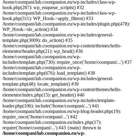
/home/coompani/lab.coompanion.eu/wp-includes/class-wp-
hook.php(287): wp_enqueue_scripts() #32
/home/coompani/lab.coompanion.eu/wp-includes/class-wp-
hook.php(311): WP_Hook->apply_filters() #33
/home/coompani/lab.coompanion.eu/wp-includes/plugin.php(478):
WP_Hook->do_action() #34
/home/coompani/lab.coompanion.eu/wp-includes/general-
template.php(3009): do_action() #35
/home/coompani/lab.coompanion.eu/wp-content/themes/hello-
elementor/header.php(21): wp_head() #36
/home/coompani/lab.coompanion.eu/wp-
includes/template.php(730): require_once('/home/coompani/...') #37
/home/coompani/lab.coompanion.eu/wp-
includes/template.php(676): load_template() #38
/home/coompani/lab.coompanion.eu/wp-includes/general-
template.php(48): locate_template() #39
/home/coompani/lab.coompanion.eu/wp-content/themes/hello-
elementor/index.php(15): get_header() #40
/home/coompani/lab.coompanion.eu/wp-includes/template-
loader.php(106): include('/home/coompani/...') #41
/home/coompani/lab.coompanion.eu/wp-blog-header.php(19):
require_once('/home/coompani/...') #42
/home/coompani/lab.coompanion.eu/index.php(17):
require('/home/coompani/...') #43 {main} thrown in
/home/coompani/lab.coompanion.eu/wp-