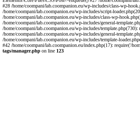
Elementor\Core\Files\CSS\Post->enqueue() #27 /home/coompani/lab
#28 /home/coompani/lab.coompanion.eu/wp-includes/class-wp-hook.
/home/coompani/lab.coompanion.eu/wp-includes/script-loader.php(2
/home/coompani/lab.coompanion.eu/wp-includes/class-wp-hook.php(
/home/coompani/lab.coompanion.eu/wp-includes/general-template.ph
/home/coompani/lab.coompanion.eu/wp-includes/template.php(730): r
/home/coompani/lab.coompanion.eu/wp-includes/general-template.php
/home/coompani/lab.coompanion.eu/wp-includes/template-loader.php(
#42 /home/coompani/lab.coompanion.eu/index.php(17): require('/hom
tags/manager.php
on line
123