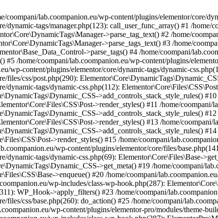
e/coompani/lab.coompanion.eu/wp-content/plugins/elementor/core/dyna
re/dynamic-tags/manager.php(123): call_user_func_array() #1 /home/
mentor\Core\DynamicTags\Manager->parse_tag_text() #2 /home/coompa
ementor\Core\DynamicTags\Manager->parse_tags_text() #3 /home/coomp
Elementor\Base_Data_Control->parse_tags() #4 /home/coompani/lab.coom
) #5 /home/coompani/lab.coompanion.eu/wp-content/plugins/elementor/
u/wp-content/plugins/elementor/core/dynamic-tags/dynamic-css.php(11
re/files/css/post.php(290): Elementor\Core\DynamicTags\Dynamic_CSS
re/dynamic-tags/dynamic-css.php(112): Elementor\Core\Files\CSS\Pos
r\Core\DynamicTags\Dynamic_CSS->add_controls_stack_style_rules() #
 Elementor\Core\Files\CSS\Post->render_styles() #11 /home/coompani/
r\Core\DynamicTags\Dynamic_CSS->add_controls_stack_style_rules() #
 Elementor\Core\Files\CSS\Post->render_styles() #13 /home/coompani/
r\Core\DynamicTags\Dynamic_CSS->add_controls_stack_style_rules() #
ore\Files\CSS\Post->render_styles() #15 /home/coompani/lab.coompanion
b.coompanion.eu/wp-content/plugins/elementor/core/files/base.php(14
re/dynamic-tags/dynamic-css.php(69): Elementor\Core\Files\Base->ge
r\Core\DynamicTags\Dynamic_CSS->get_meta() #19 /home/coompani/lab
Core\Files\CSS\Base->enqueue() #20 /home/coompani/lab.coompanion.eu
.coompanion.eu/wp-includes/class-wp-hook.php(287): Elementor\Cor
311): WP_Hook->apply_filters() #23 /home/coompani/lab.coompanion
/files/css/base.php(260): do_action() #25 /home/coompani/lab.coompan
oompanion.eu/wp-content/plugins/elementor-pro/modules/theme-builde