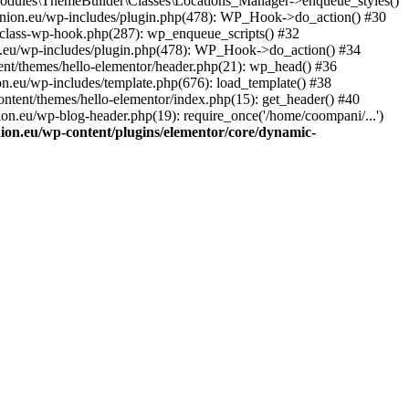
odules\ThemeBuilder\Classes\Locations_Manager->enqueue_styles()
nion.eu/wp-includes/plugin.php(478): WP_Hook->do_action() #30
/class-wp-hook.php(287): wp_enqueue_scripts() #32
.eu/wp-includes/plugin.php(478): WP_Hook->do_action() #34
nt/themes/hello-elementor/header.php(21): wp_head() #36
.eu/wp-includes/template.php(676): load_template() #38
tent/themes/hello-elementor/index.php(15): get_header() #40
n.eu/wp-blog-header.php(19): require_once('/home/coompani/...')
on.eu/wp-content/plugins/elementor/core/dynamic-