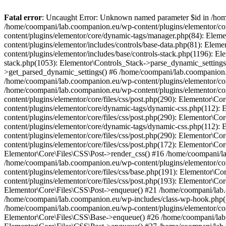
Fatal error
: Uncaught Error: Unknown named parameter $id in /hom
/home/coompani/lab.coompanion.eu/wp-content/plugins/elementor/co
content/plugins/elementor/core/dynamic-tags/manager.php(84): Ele
content/plugins/elementor/includes/controls/base-data.php(81): El
content/plugins/elementor/includes/base/controls-stack.php(1196): 
stack.php(1053): Elementor\Controls_Stack->parse_dynamic_settings(
>get_parsed_dynamic_settings() #6 /home/coompani/lab.coompanion.e
/home/coompani/lab.coompanion.eu/wp-content/plugins/elementor/co
/home/coompani/lab.coompanion.eu/wp-content/plugins/elementor/co
content/plugins/elementor/core/files/css/post.php(290): Elemento
content/plugins/elementor/core/dynamic-tags/dynamic-css.php(112):
content/plugins/elementor/core/files/css/post.php(290): Elemento
content/plugins/elementor/core/dynamic-tags/dynamic-css.php(112):
content/plugins/elementor/core/files/css/post.php(290): Elemento
content/plugins/elementor/core/files/css/post.php(172): Elementor\C
Elementor\Core\Files\CSS\Post->render_css() #16 /home/coompani/la
/home/coompani/lab.coompanion.eu/wp-content/plugins/elementor/co
content/plugins/elementor/core/files/css/base.php(191): Elemento
content/plugins/elementor/core/files/css/post.php(193): Elementor\
Elementor\Core\Files\CSS\Post->enqueue() #21 /home/coompani/lab
/home/coompani/lab.coompanion.eu/wp-includes/class-wp-hook.php(
/home/coompani/lab.coompanion.eu/wp-content/plugins/elementor/core
Elementor\Core\Files\CSS\Base->enqueue() #26 /home/coompani/lab.c