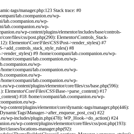
mic-tags/manager.php:123 Stack trace: #0
coompani/lab.coompanion.eu/wp-
ni/lab.coompanion.eu/wp-
ani/lab.coompanion.eu/wp-
panion.eu/wp-content/plugins/elementor/includes/base/controls-
core/files/css/post.php(290): Elementor\Controls_Stack-
2): Elementor\Core\Files\CSS\Post->render_styles() #7
->add_controls_stack_style_rules() #8
t->render_styles() #9 /home/coompani/lab.coompanion.eu/wp-
10 /home/coompani/lab.coompanion.eu/wp-
lab.coompanion.eu/wp-
12 /home/coompani/lab.coompanion.eu/wp-
lab.coompanion.eu/wp-
14 /home/coompani/lab.coompanion.eu/wp-
.eu/wp-content/plugins/elementor/core/files/css/base.php(596):
1): Elementor\Core\Files\CSS\Base->parse_content() #17
t_content() #18 /home/coompani/lab.coompanion.eu/wp-
.coompanion.eu/wp-
/wp-content/plugins/elementor/core/dynamic-tags/manager.php(446):
e\DynamicTags\Manager->after_enqueue_post_css() #22
.eu/wp-includes/plugin.php(478): WP_Hook->do_action() #24
ion.eu/wp-content/plugins/elementor/core/files/css/post.php(193):
r/classes/locations-manager.php(92):