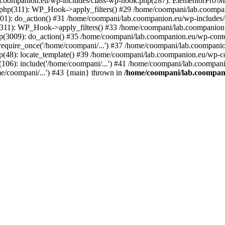
.coompanion.eu/wp-includes/class-wp-hook.php(287): ElementorPro\M
php(311): WP_Hook->apply_filters() #29 /home/coompani/lab.coompa
001): do_action() #31 /home/coompani/lab.coompanion.eu/wp-includes
311): WP_Hook->apply_filters() #33 /home/coompani/lab.coompanion
p(3009): do_action() #35 /home/coompani/lab.coompanion.eu/wp-conte
equire_once('/home/coompani/...') #37 /home/coompani/lab.coompanion
(48): locate_template() #39 /home/coompani/lab.coompanion.eu/wp-con
106): include('/home/coompani/...') #41 /home/coompani/lab.coompanio
e/coompani/...') #43 {main} thrown in
/home/coompani/lab.coompani