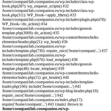
/home/coompani/lab.coompanion.eu/wp-includes/class-wp-
hook.php(287): wp_enqueue_scripts() #32
/home/coompani/lab.coompanion.eu/wp-includes/class-wp-
hook.php(311): WP_Hook->apply_filters() #33
/home/coompani/lab.coompanion.eu/wp-includes/plugin.php(478):
WP_Hook->do_action() #34
/home/coompani/lab.coompanion.eu/wp-includes/general-
template.php(3009): do_action() #35
/home/coompani/lab.coompanion.eu/wp-content/themes/hello-
elementor/header.php(21): wp_head() #36
/home/coompani/lab.coompanion.eu/wp-
includes/template.php(730): require_once('/home/coompani/...') #37
/home/coompani/lab.coompanion.eu/wp-
includes/template.php(676): load_template() #38
/home/coompani/lab.coompanion.eu/wp-includes/general-
template.php(48): locate_template() #39
/home/coompani/lab.coompanion.eu/wp-content/themes/hello-
elementor/index.php(15): get_header() #40
/home/coompani/lab.coompanion.eu/wp-includes/template-
loader.php(106): include('/home/coompani/...') #41
/home/coompani/lab.coompanion.eu/wp-blog-header.php(19):
require_once('/home/coompani/...') #42
/home/coompani/lab.coompanion.eu/index.php(17):
require('/home/coompani/...') #43 {main} thrown in
/home/coompani/lab.coompanion.eu/wp-