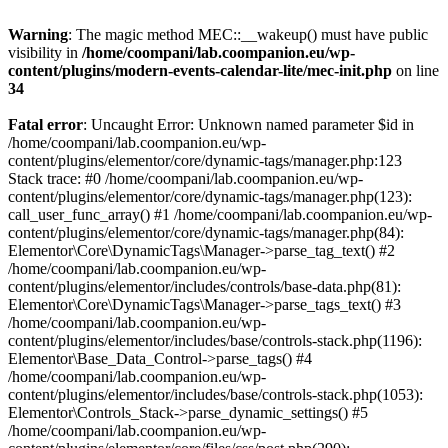
Warning
: The magic method MEC::__wakeup() must have public
visibility in
/home/coompani/lab.coompanion.eu/wp-
content/plugins/modern-events-calendar-lite/mec-init.php
on line
34
Fatal error
: Uncaught Error: Unknown named parameter $id in
/home/coompani/lab.coompanion.eu/wp-
content/plugins/elementor/core/dynamic-tags/manager.php:123
Stack trace: #0 /home/coompani/lab.coompanion.eu/wp-
content/plugins/elementor/core/dynamic-tags/manager.php(123):
call_user_func_array() #1 /home/coompani/lab.coompanion.eu/wp-
content/plugins/elementor/core/dynamic-tags/manager.php(84):
Elementor\Core\DynamicTags\Manager->parse_tag_text() #2
/home/coompani/lab.coompanion.eu/wp-
content/plugins/elementor/includes/controls/base-data.php(81):
Elementor\Core\DynamicTags\Manager->parse_tags_text() #3
/home/coompani/lab.coompanion.eu/wp-
content/plugins/elementor/includes/base/controls-stack.php(1196):
Elementor\Base_Data_Control->parse_tags() #4
/home/coompani/lab.coompanion.eu/wp-
content/plugins/elementor/includes/base/controls-stack.php(1053):
Elementor\Controls_Stack->parse_dynamic_settings() #5
/home/coompani/lab.coompanion.eu/wp-