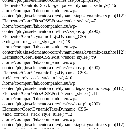
content/plugins/elementor/core/files/css/post.php(290):
Elementor\Controls_Stack->get_parsed_dynamic_settings() #6
/home/coompani/lab.coompanion.eu/wp-
content/plugins/elementor/core/dynamic-tags/dynamic-css.php(112):
Elementor\Core\Files\CSS\Post->render_styles() #7
/home/coompani/lab.coompanion.eu/wp-
content/plugins/elementor/core/files/css/post.php(290):
Elementor\Core\DynamicTags\Dynamic_CSS-
>add_controls_stack_style_rules() #8
/home/coompani/lab.coompanion.eu/wp-
content/plugins/elementor/core/dynamic-tags/dynamic-css.php(112):
Elementor\Core\Files\CSS\Post->render_styles() #9
/home/coompani/lab.coompanion.eu/wp-
content/plugins/elementor/core/files/css/post.php(290):
Elementor\Core\DynamicTags\Dynamic_CSS-
>add_controls_stack_style_rules() #10
/home/coompani/lab.coompanion.eu/wp-
content/plugins/elementor/core/dynamic-tags/dynamic-css.php(112):
Elementor\Core\Files\CSS\Post->render_styles() #11
/home/coompani/lab.coompanion.eu/wp-
content/plugins/elementor/core/files/css/post.php(290):
Elementor\Core\DynamicTags\Dynamic_CSS-
>add_controls_stack_style_rules() #12
/home/coompani/lab.coompanion.eu/wp-
content/plugins/elementor/core/dynamic-tags/dynamic-css.php(112):